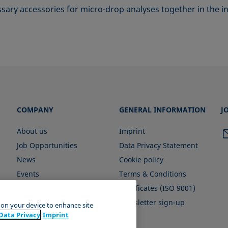
essary accessories for micro-drop analyses together in the
COMPANY
GENERAL INFORMATION
J
About us
Imprint
Job Opportunities
Data Privacy Statement
News
Cookie policy
Events
Terms & Conditions
Certificates (ISO 9001)
Newsletter sign-up
s on your device to enhance site
Data Privacy
Imprint