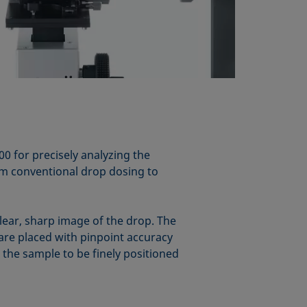
 for precisely analyzing the
om conventional drop dosing to
clear, sharp image of the drop. The
 are placed with pinpoint accuracy
 the sample to be finely positioned