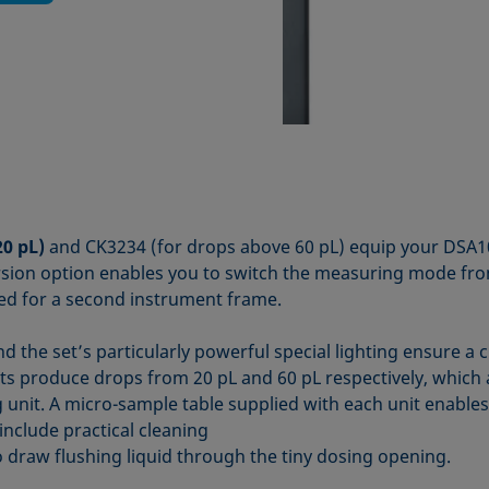
20 pL)
and CK3234 (for drops above 60 pL) equip your DSA100
ersion option enables you to switch the measuring mode fr
ed for a second instrument frame.
d the set’s particularly powerful special lighting ensure a 
ets produce drops from 20 pL and 60 pL respectively, which
g unit. A micro-sample table supplied with each unit enables
include practical cleaning
draw flushing liquid through the tiny dosing opening.