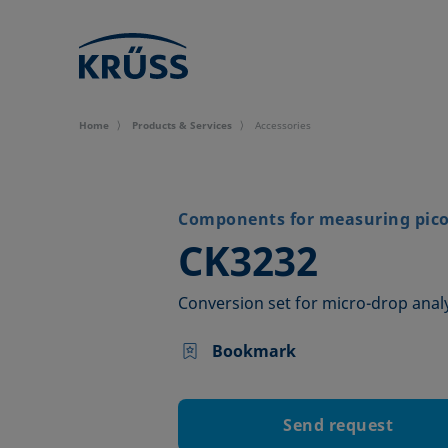
Home
Products & Services
Accessories
Components for measuring picol
–
CK3232
Conversion set for micro-drop anal
Bookmark
Send request