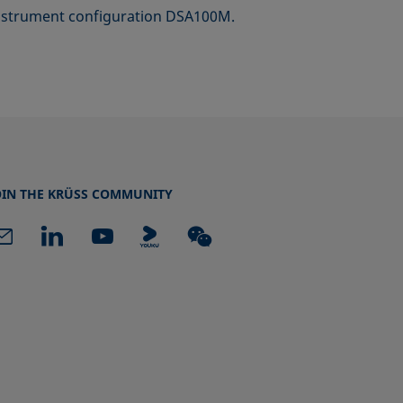
 instrument configuration DSA100M.
OIN THE KRÜSS COMMUNITY