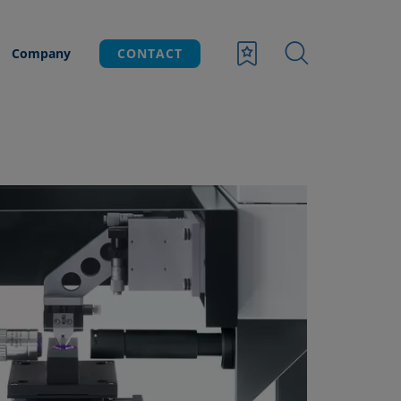
Company
CONTACT