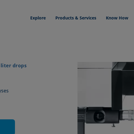
Explore
Products & Services
Know How
iter drops
yses