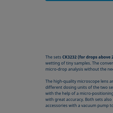
The sets
CK3232 (for drops above 
wetting of tiny samples. The conv
micro-drop analysis without the ne
The high-quality microscope lens an
different dosing units of the two s
with the help of a micro-positionin
with great accuracy. Both sets also 
accessories with a vacuum pump to 