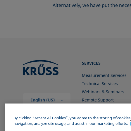
Alternatively, we have put the nec
SERVICES
Measurement Services
Technical Services
Webinars & Seminars
English (US)
Remote Support
Contact us
By clicking “Accept All Cookies”, you agree to the storing of cookie
navigation, analyze site usage, and assist in our marketing efforts.