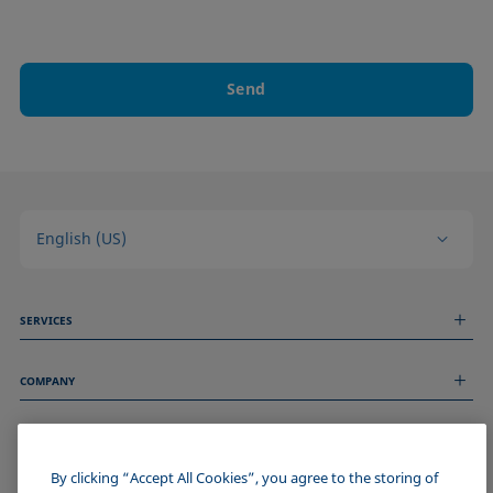
Send
English (US)
SERVICES
Measurement Services
COMPANY
Technical Services
Webinars & Seminars
About us
Remote Support
GENERAL INFORMATION
Job Opportunities
Contact us
News
By clicking “Accept All Cookies”, you agree to the storing of
Imprint