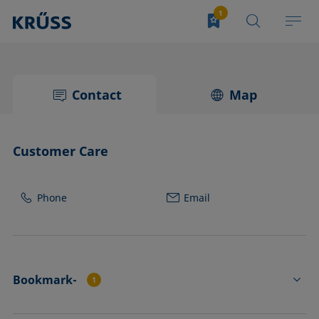
Contact
Map
Customer Care
Phone
Email
Bookmark-
1
HC3210