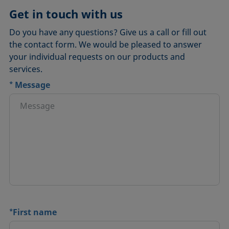
Get in touch with us
Do you have any questions? Give us a call or fill out
the contact form. We would be pleased to answer
your individual requests on our products and
services.
*
Message
*
First name