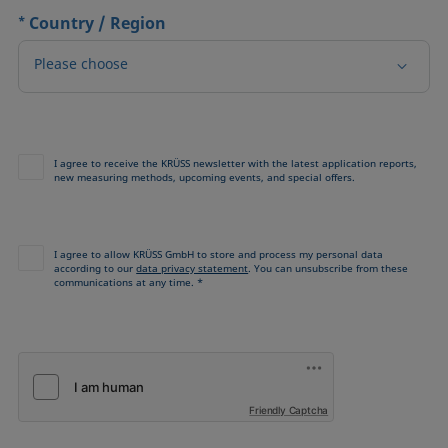
*
Country / Region
Please choose
I agree to receive the KRÜSS newsletter with the latest application reports,
new measuring methods, upcoming events, and special offers.
I agree to allow KRÜSS GmbH to store and process my personal data
according to our
data privacy statement
. You can unsubscribe from these
communications at any time. *
Friendly Captcha