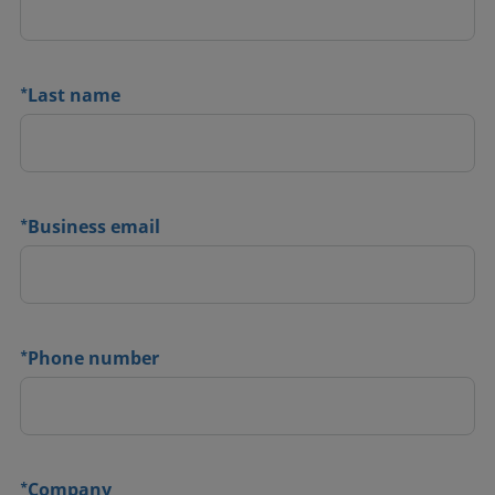
*
Last name
*
Business email
*
Phone number
*
Company