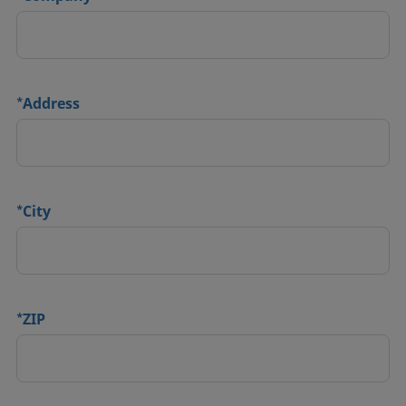
*
Address
*
City
*
ZIP