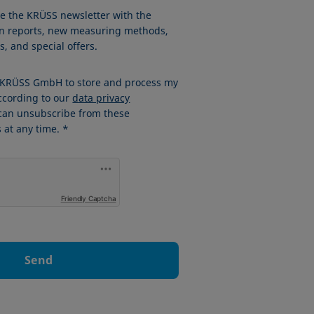
ve the KRÜSS newsletter with the
ion reports, new measuring methods,
, and special offers.
w KRÜSS GmbH to store and process my
ccording to our
data privacy
 can unsubscribe from these
at any time. *
Friendly Captcha
Send