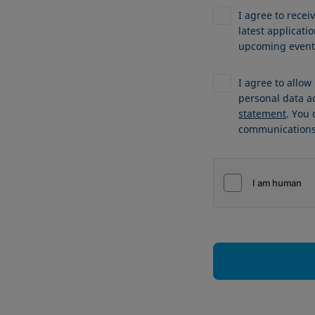
I agree to recei
latest applicat
upcoming events
I agree to allo
personal data a
statement
. You
communications 