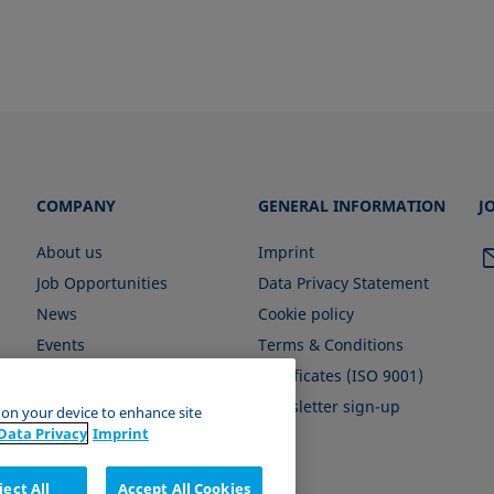
COMPANY
GENERAL INFORMATION
J
About us
Imprint
Job Opportunities
Data Privacy Statement
News
Cookie policy
Events
Terms & Conditions
Certificates (ISO 9001)
Newsletter sign-up
s on your device to enhance site
Data Privacy
Imprint
ject All
Accept All Cookies