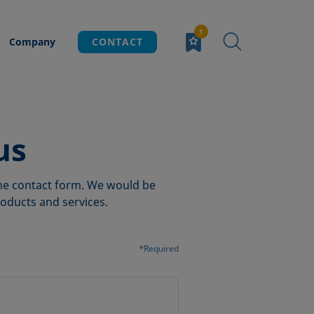
Company
CONTACT
us
 the contact form. We would be
oducts and services.
*Required