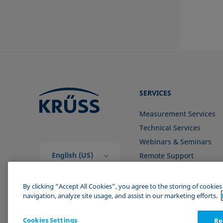
SERVICES
Measurement Services
Technical Services
Webinars & Seminars
English (US)
Remote Support
Contact us
By clicking “Accept All Cookies”, you agree to the storing of cookie
navigation, analyze site usage, and assist in our marketing efforts.
Cookies Settings
Re