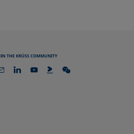
OIN THE KRÜSS COMMUNITY