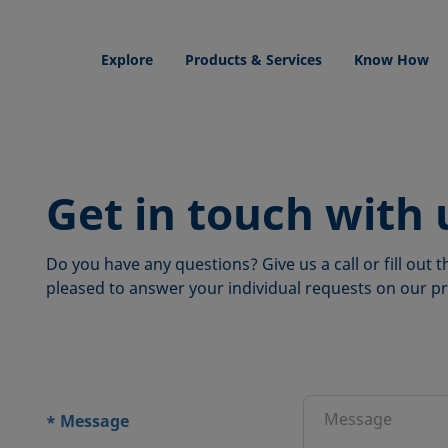
Explore
Products & Services
Know How
Get in touch with 
Do you have any questions? Give us a call or fill out
pleased to answer your individual requests on our pr
ions
Message
*