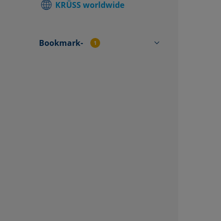
KRÜSS worldwide
Find local
Contact f
Bookmark-
1
CP4570C