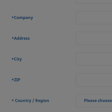
Company
*
Address
*
City
*
ZIP
*
Country / Region
Please choose
*