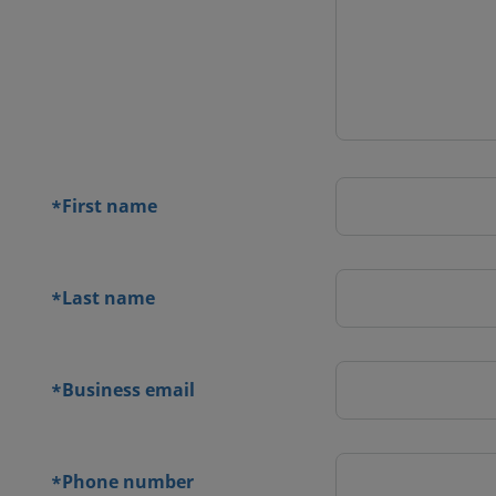
 contact
orm
First name
*
Last name
*
Business email
*
Phone number
*