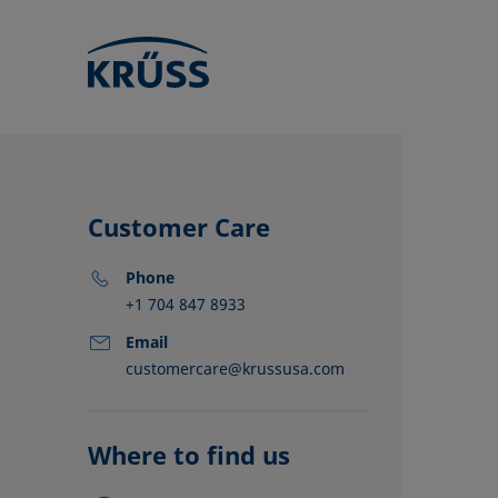
Customer Care
Phone
+1 704 847 8933
Email
customercare@krussusa.com
KRÜSS locat
Distributors
Partners
Where to find us