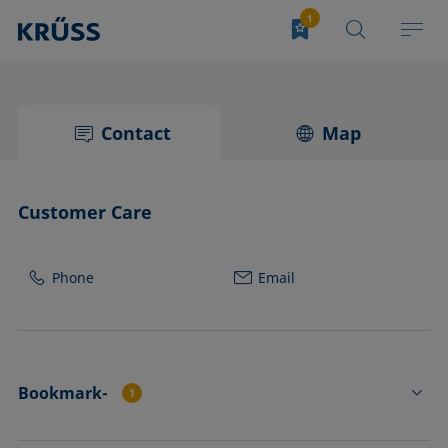
Contact
Map
Customer Care
Phone
Email
Bookmark-
1
FL4535