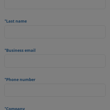
*
Last name
*
Business email
*
Phone number
*
Company