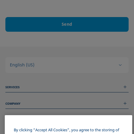
Send
English (US)
SERVICES
Measurement Services
COMPANY
Technical Services
Webinars & Seminars
About us
Remote Support
GENERAL INFORMATION
Job Opportunities
Contact us
News
By clicking “Accept All Cookies”, you agree to the storing of
Imprint