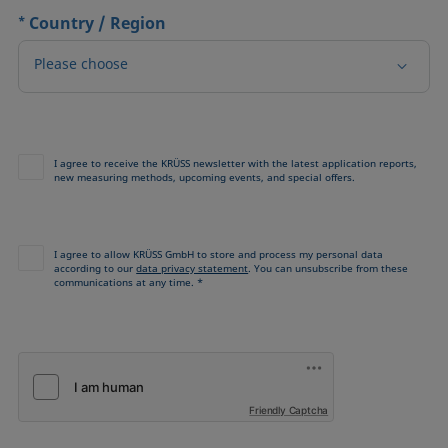
*
Country / Region
Please choose
I agree to receive the KRÜSS newsletter with the latest application reports,
new measuring methods, upcoming events, and special offers.
I agree to allow KRÜSS GmbH to store and process my personal data
according to our
data privacy statement
. You can unsubscribe from these
communications at any time. *
Friendly Captcha