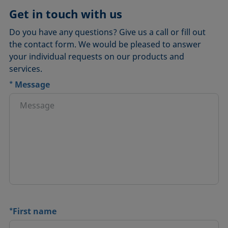
Get in touch with us
Do you have any questions? Give us a call or fill out
the contact form. We would be pleased to answer
your individual requests on our products and
services.
*
Message
*
First name