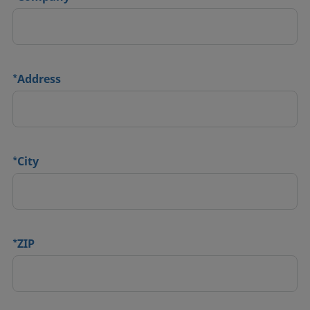
*
Address
*
City
*
ZIP