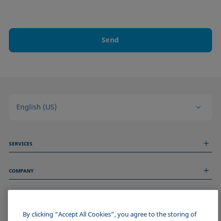
Send
English (US)
SERVICES
Measurement Services
COMPANY
Technical Services
Webinars & Seminars
About us
Remote Support
GENERAL INFORMATION
Job Opportunities
Contact us
News
By clicking “Accept All Cookies”, you agree to the storing of
Imprint