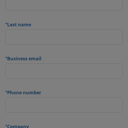
*
Last name
*
Business email
*
Phone number
*
Company