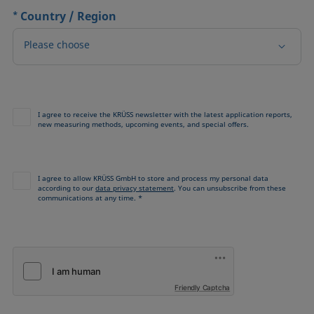
*
Country / Region
Please choose
I agree to receive the KRÜSS newsletter with the latest application reports,
new measuring methods, upcoming events, and special offers.
I agree to allow KRÜSS GmbH to store and process my personal data
according to our
data privacy statement
. You can unsubscribe from these
communications at any time. *
Friendly Captcha