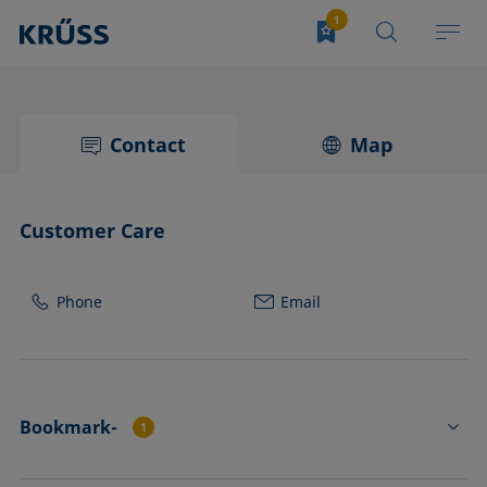
Contact
Map
Customer Care
Phone
Email
Bookmark-
1
FL4551