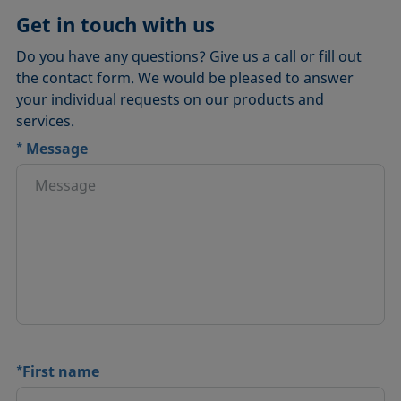
Get in touch with us
Do you have any questions? Give us a call or fill out
the contact form. We would be pleased to answer
your individual requests on our products and
services.
*
Message
*
First name