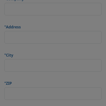
*
Address
*
City
*
ZIP