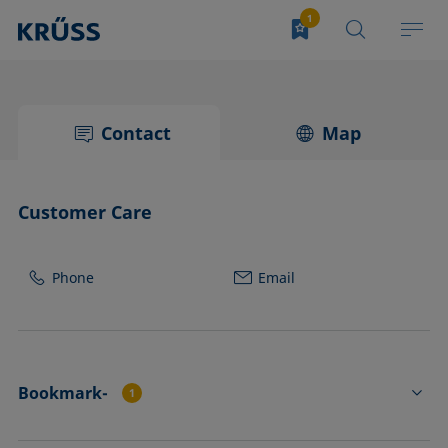
Contact
Map
Customer Care
Phone
Email
Bookmark-
1
NE52