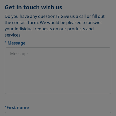
Get in touch with us
Do you have any questions? Give us a call or fill out
the contact form. We would be pleased to answer
your individual requests on our products and
services.
*
Message
*
First name