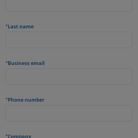
*
Last name
*
Business email
*
Phone number
*
Company