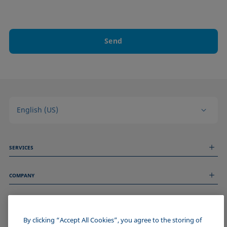
Send
English (US)
SERVICES
Measurement Services
COMPANY
Technical Services
Webinars & Seminars
About us
Remote Support
GENERAL INFORMATION
Job Opportunities
Contact us
News
By clicking “Accept All Cookies”, you agree to the storing of
Imprint