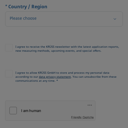
*
Country / Region
Please choose
I agree to receive the KRÜSS newsletter with the latest application reports,
new measuring methods, upcoming events, and special offers.
I agree to allow KRÜSS GmbH to store and process my personal data
according to our
data privacy statement
. You can unsubscribe from these
communications at any time. *
Friendly Captcha