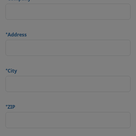
*
Address
*
City
*
ZIP