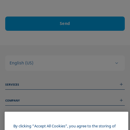
Send
English (US)
SERVICES
Measurement Services
COMPANY
Technical Services
Webinars & Seminars
About us
Remote Support
GENERAL INFORMATION
Job Opportunities
Contact us
News
By clicking “Accept All Cookies”, you agree to the storing of
Imprint