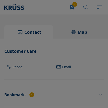
Contact
Map
Customer Care
Phone
Email
Bookmark-
1
TC3213