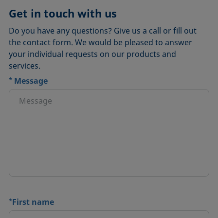
Get in touch with us
Do you have any questions? Give us a call or fill out
the contact form. We would be pleased to answer
your individual requests on our products and
services.
*
Message
*
First name