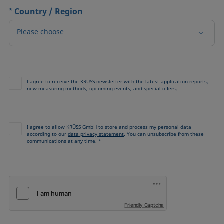
*
Country / Region
Please choose
I agree to receive the KRÜSS newsletter with the latest application reports,
new measuring methods, upcoming events, and special offers.
I agree to allow KRÜSS GmbH to store and process my personal data
according to our
data privacy statement
. You can unsubscribe from these
communications at any time. *
Friendly Captcha