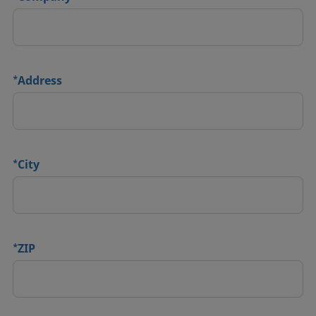
*
Address
*
City
*
ZIP