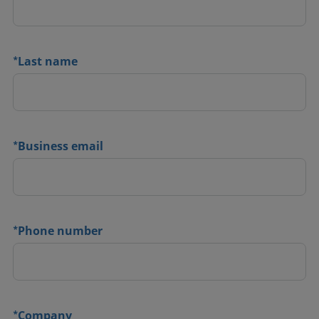
*
Last name
*
Business email
*
Phone number
*
Company