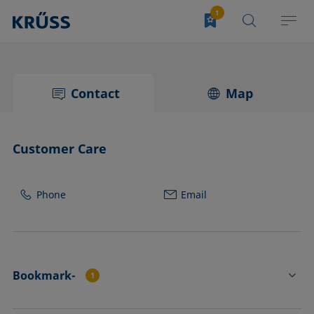
Contact
Map
Customer Care
Phone
Email
Bookmark-
1
FL4534