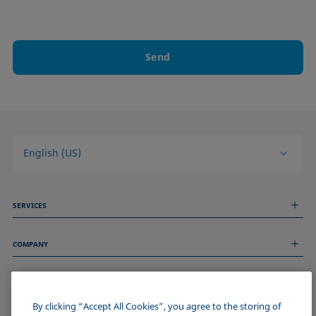
Send
English (US)
SERVICES
Measurement Services
COMPANY
Technical Services
Webinars & Seminars
About us
Remote Support
GENERAL INFORMATION
Job Opportunities
Contact us
News
By clicking “Accept All Cookies”, you agree to the storing of
Imprint