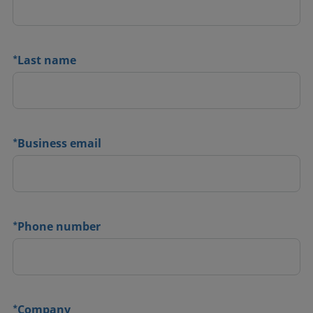
*
Last name
*
Business email
*
Phone number
*
Company