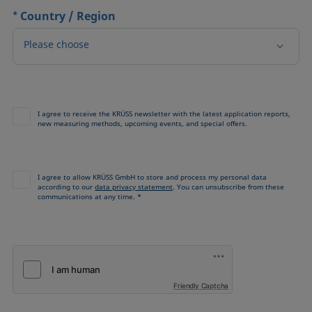
*
Country / Region
Please choose
I agree to receive the KRÜSS newsletter with the latest application reports,
new measuring methods, upcoming events, and special offers.
I agree to allow KRÜSS GmbH to store and process my personal data
according to our
data privacy statement
. You can unsubscribe from these
communications at any time. *
Friendly Captcha