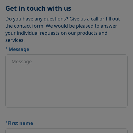
Get in touch with us
Do you have any questions? Give us a call or fill out
the contact form. We would be pleased to answer
your individual requests on our products and
services.
*
Message
*
First name