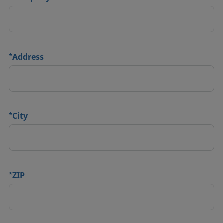
*
Address
*
City
*
ZIP