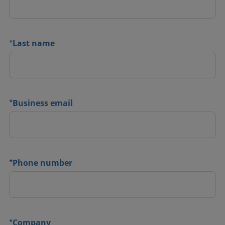
*
Last name
*
Business email
*
Phone number
*
Company