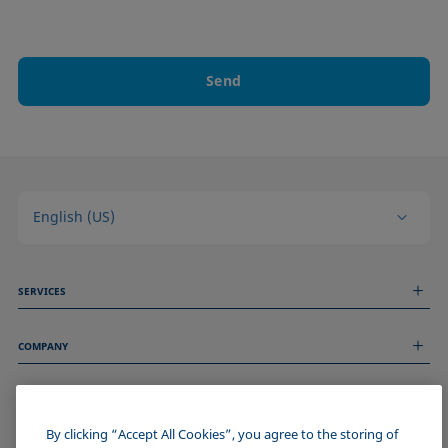
Send
English (US)
SERVICES
Measurement Services
COMPANY
Technical Services
Webinars & Seminars
About us
Remote Support
GENERAL INFORMATION
Job Opportunities
Contact us
News
By clicking “Accept All Cookies”, you agree to the storing of
Imprint