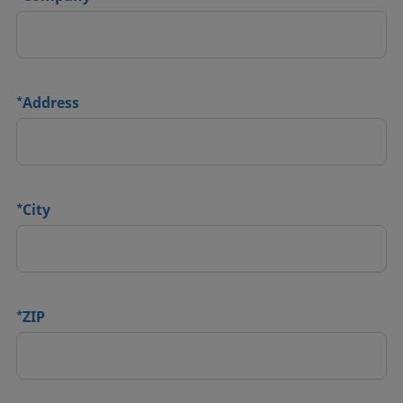
*
Address
*
City
*
ZIP