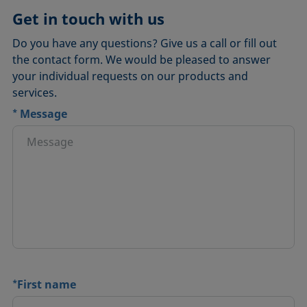
Get in touch with us
Do you have any questions? Give us a call or fill out
the contact form. We would be pleased to answer
your individual requests on our products and
services.
*
Message
*
First name