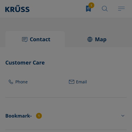
Contact
Map
Customer Care
Phone
Email
Bookmark-
1
FL4531