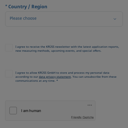
*
Country / Region
Please choose
I agree to receive the KRÜSS newsletter with the latest application reports,
new measuring methods, upcoming events, and special offers.
I agree to allow KRÜSS GmbH to store and process my personal data
according to our
data privacy statement
. You can unsubscribe from these
communications at any time. *
Friendly Captcha