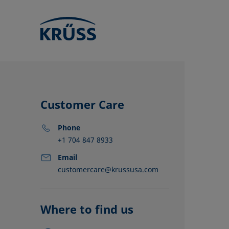
Customer Care
Phone
+1 704 847 8933
Email
customercare@krussusa.com
KRÜSS locat
Distributors
Partners
Where to find us