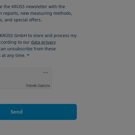
ve the KRÜSS newsletter with the
ion reports, new measuring methods,
, and special offers.
w KRÜSS GmbH to store and process my
ccording to our
data privacy
 can unsubscribe from these
at any time. *
Friendly Captcha
Send