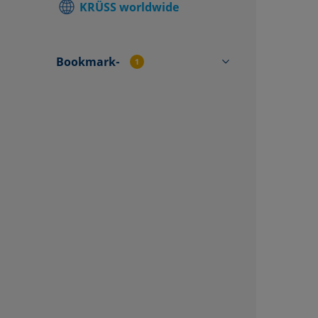
KRÜSS worldwide
Find local
Contact f
Bookmark-
1
CP71