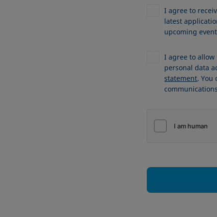
I agree to recei
latest applicat
upcoming events
I agree to allo
personal data a
statement
. You
communications 