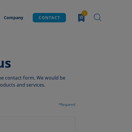
Company
CONTACT
us
 the contact form. We would be
oducts and services.
*Required