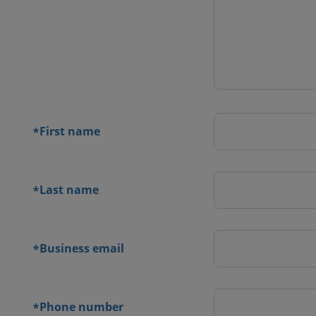
 contact
orm
First name
*
Last name
*
Business email
*
Phone number
*