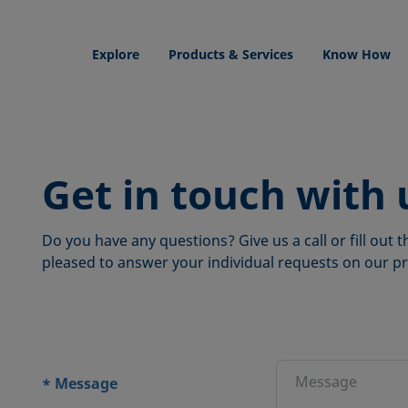
Explore
Products & Services
Know How
Get in touch with 
Do you have any questions? Give us a call or fill out
pleased to answer your individual requests on our pr
ions
Message
*