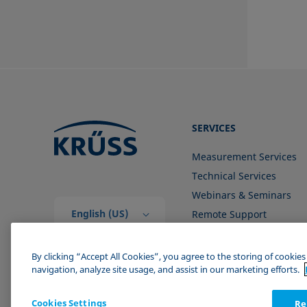
SERVICES
Measurement Services
Technical Services
Webinars & Seminars
English (US)
Remote Support
Contact us
By clicking “Accept All Cookies”, you agree to the storing of cookie
navigation, analyze site usage, and assist in our marketing efforts.
Cookies Settings
Re