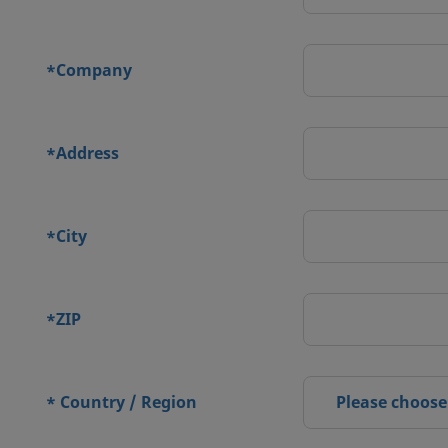
Company
*
Address
*
City
*
ZIP
*
Country / Region
Please choose
*