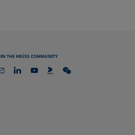
OIN THE KRÜSS COMMUNITY