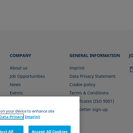
COMPANY
GENERAL INFORMATION
J
About us
Imprint
Job Opportunities
Data Privacy Statement
News
Cookie policy
Events
Terms & Conditions
Certificates (ISO 9001)
Newsletter sign-up
s on your device to enhance site
Data Privacy
Imprint
ject All
Accept All Cookies