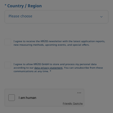
*
Country / Region
Please choose
I agree to receive the KRÜSS newsletter with the latest application reports,
new measuring methods, upcoming events, and special offers.
I agree to allow KRÜSS GmbH to store and process my personal data
according to our
data privacy statement
. You can unsubscribe from these
communications at any time. *
Friendly Captcha