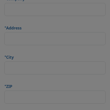
*
Address
*
City
*
ZIP