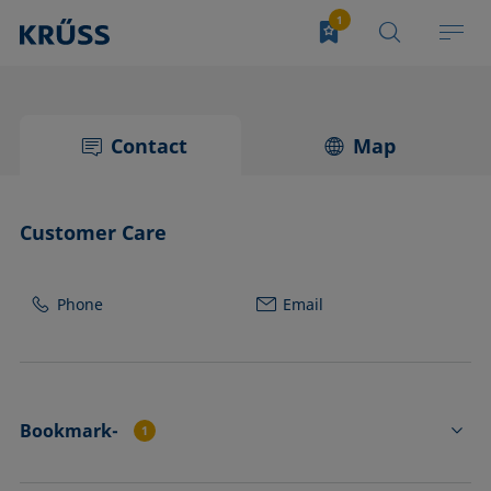
Contact
Map
Customer Care
Phone
Email
Bookmark-
1
PA4510