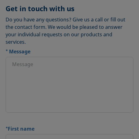
Get in touch with us
Do you have any questions? Give us a call or fill out
the contact form. We would be pleased to answer
your individual requests on our products and
services.
*
Message
*
First name