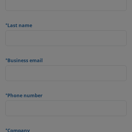
*
Last name
*
Business email
*
Phone number
*
Company