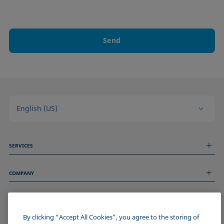
Send
English (US)
SERVICES
Measurement Services
COMPANY
Technical Services
Webinars & Seminars
About us
Remote Support
GENERAL INFORMATION
Job Opportunities
Contact us
News
By clicking “Accept All Cookies”, you agree to the storing of
Imprint