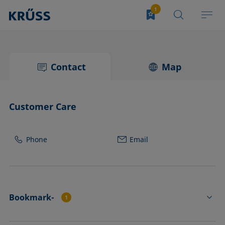
Contact
Map
Customer Care
Phone
Email
Bookmark-
1
CK4234