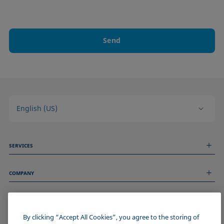
Send
English (US)
SERVICES
Measurement Services
COMPANY
Technical Services
Webinars & Seminars
About us
Remote Support
GENERAL INFORMATION
Job Opportunities
Contact us
News
By clicking “Accept All Cookies”, you agree to the storing of
Imprint