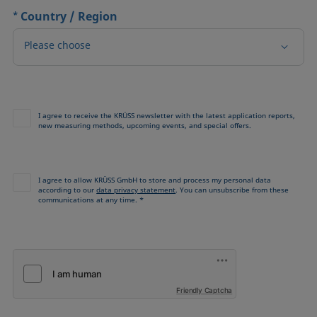
*
Country / Region
Please choose
I agree to receive the KRÜSS newsletter with the latest application reports,
new measuring methods, upcoming events, and special offers.
I agree to allow KRÜSS GmbH to store and process my personal data
according to our
data privacy statement
. You can unsubscribe from these
communications at any time. *
Friendly Captcha