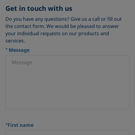
Get in touch with us
Do you have any questions? Give us a call or fill out
the contact form. We would be pleased to answer
your individual requests on our products and
services.
*
Message
*
First name