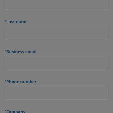
*
Last name
*
Business email
*
Phone number
*
Company