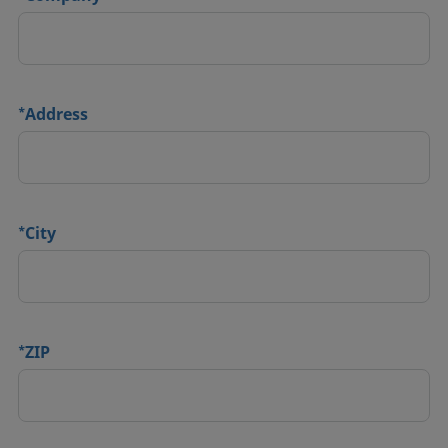
*
Address
*
City
*
ZIP