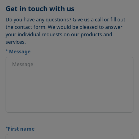
Get in touch with us
Do you have any questions? Give us a call or fill out
the contact form. We would be pleased to answer
your individual requests on our products and
services.
*
Message
*
First name