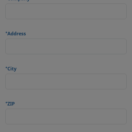
*
Address
*
City
*
ZIP