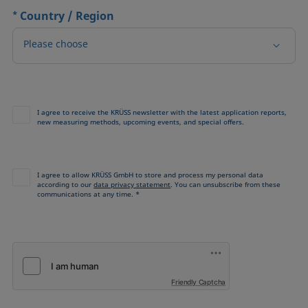
*
Country / Region
Please choose
I agree to receive the KRÜSS newsletter with the latest application reports,
new measuring methods, upcoming events, and special offers.
I agree to allow KRÜSS GmbH to store and process my personal data
according to our
data privacy statement
. You can unsubscribe from these
communications at any time. *
Friendly Captcha