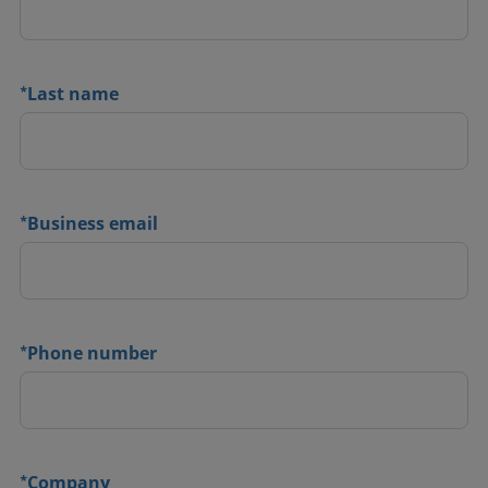
*
Last name
*
Business email
*
Phone number
*
Company