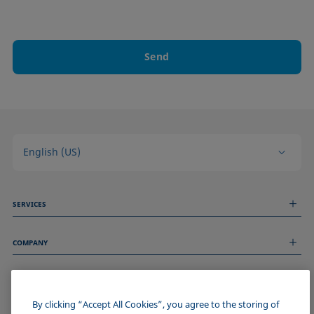
Send
English (US)
SERVICES
Measurement Services
COMPANY
Technical Services
Webinars & Seminars
About us
Remote Support
GENERAL INFORMATION
Job Opportunities
Contact us
News
By clicking “Accept All Cookies”, you agree to the storing of
Imprint