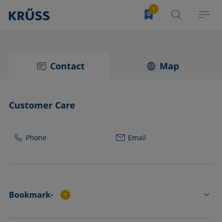
Contact
Map
Customer Care
Phone
Email
Bookmark-
1
DS3251