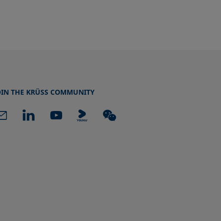
OIN THE KRÜSS COMMUNITY