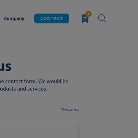
Company
CONTACT
us
 the contact form. We would be
oducts and services.
*Required