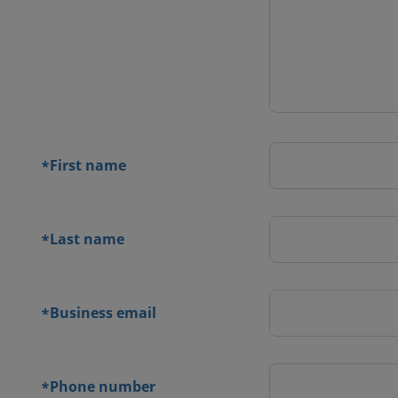
 contact
orm
First name
*
Last name
*
Business email
*
Phone number
*