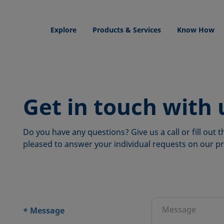
Explore
Products & Services
Know How
Get in touch with 
Do you have any questions? Give us a call or fill out
pleased to answer your individual requests on our pr
ions
Message
*