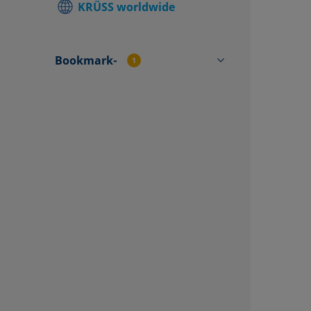
KRÜSS worldwide
Find local
Contact f
Bookmark-
1
TVA100