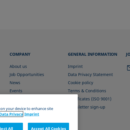
COMPANY
GENERAL INFORMATION
J
About us
Imprint
Job Opportunities
Data Privacy Statement
News
Cookie policy
Events
Terms & Conditions
Certificates (ISO 9001)
Newsletter sign-up
s on your device to enhance site
Data Privacy
Imprint
ject All
Accept All Cookies