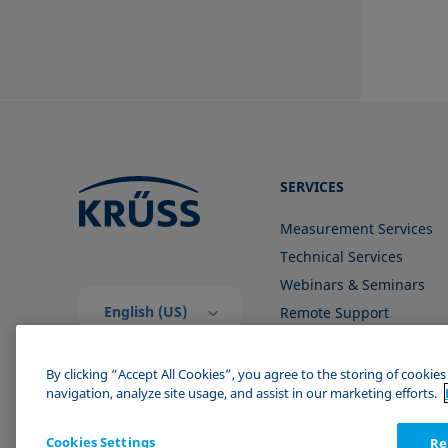
SERVICES
Measurement Services
Technical Services
Webinars & Seminars
English (US)
Remote Support
Contact us
By clicking “Accept All Cookies”, you agree to the storing of cookie
navigation, analyze site usage, and assist in our marketing efforts.
Cookies Settings
Re