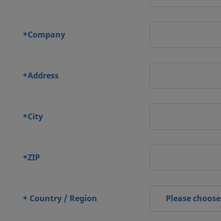
Company
*
Address
*
City
*
ZIP
*
Country / Region
Please choose
*