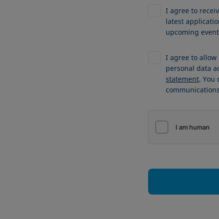
I agree to recei
latest applicat
upcoming events
I agree to allo
personal data a
statement
. You
communications 