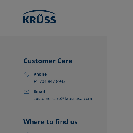
Customer Care
Phone
+1 704 847 8933
Email
customercare@krussusa.com
KRÜSS locat
Distributors
Partners
Where to find us