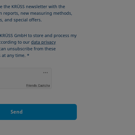
ve the KRÜSS newsletter with the
ion reports, new measuring methods,
, and special offers.
w KRÜSS GmbH to store and process my
ccording to our
data privacy
 can unsubscribe from these
at any time. *
Friendly Captcha
Send