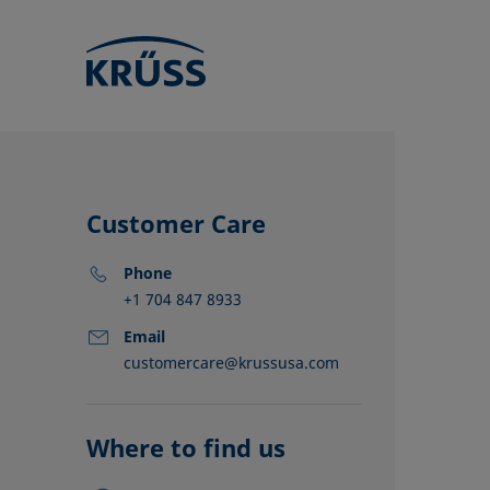
Customer Care
Phone
+1 704 847 8933
Email
customercare@krussusa.com
KRÜSS locat
Distributors
Partners
Where to find us