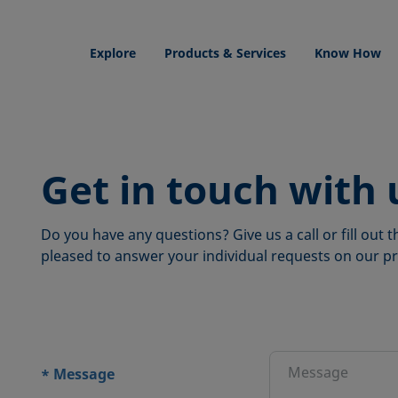
Explore
Products & Services
Know How
Get in touch with 
Do you have any questions? Give us a call or fill out
pleased to answer your individual requests on our pr
ions
Message
*