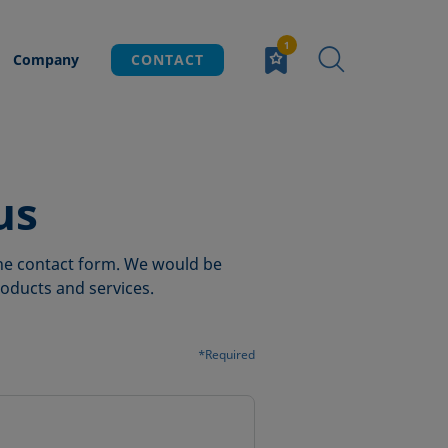
Company
CONTACT
us
 the contact form. We would be
oducts and services.
*Required