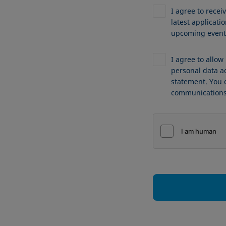
I agree to recei
latest applicat
upcoming events
I agree to allo
personal data a
statement
. You
communications 