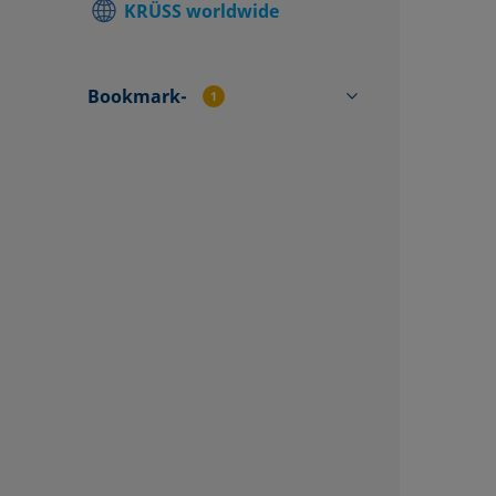
KRÜSS worldwide
Find local
Contact f
Bookmark-
1
TP4501