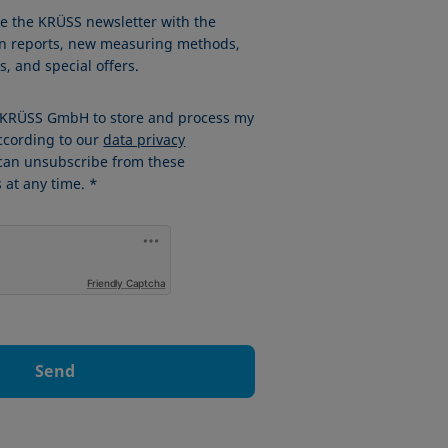
ve the KRÜSS newsletter with the
ion reports, new measuring methods,
, and special offers.
w KRÜSS GmbH to store and process my
ccording to our
data privacy
 can unsubscribe from these
at any time. *
Friendly Captcha
Send