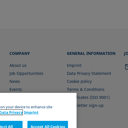
COMPANY
GENERAL INFORMATION
J
About us
Imprint
Job Opportunities
Data Privacy Statement
News
Cookie policy
Events
Terms & Conditions
Certificates (ISO 9001)
Newsletter sign-up
s on your device to enhance site
Data Privacy
Imprint
ject All
Accept All Cookies