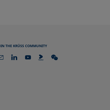
OIN THE KRÜSS COMMUNITY