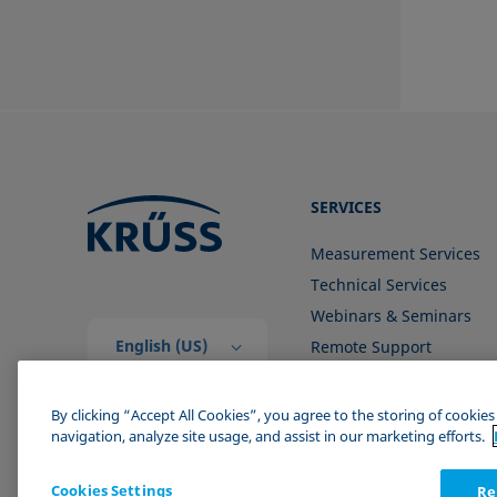
SERVICES
Measurement Services
Technical Services
Webinars & Seminars
English (US)
Remote Support
Contact us
By clicking “Accept All Cookies”, you agree to the storing of cookie
navigation, analyze site usage, and assist in our marketing efforts.
Cookies Settings
Re