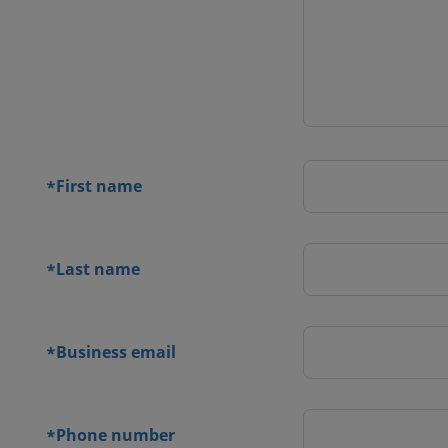
 contact
orm
First name
*
Last name
*
Business email
*
Phone number
*