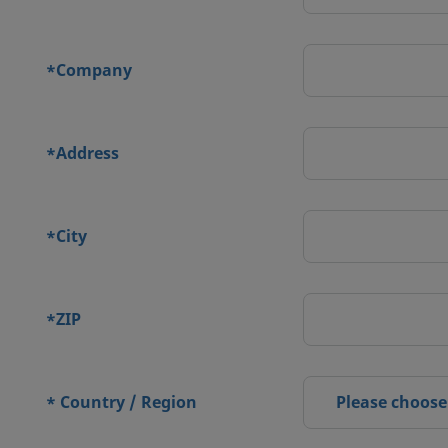
Company
*
Address
*
City
*
ZIP
*
Country / Region
Please choose
*