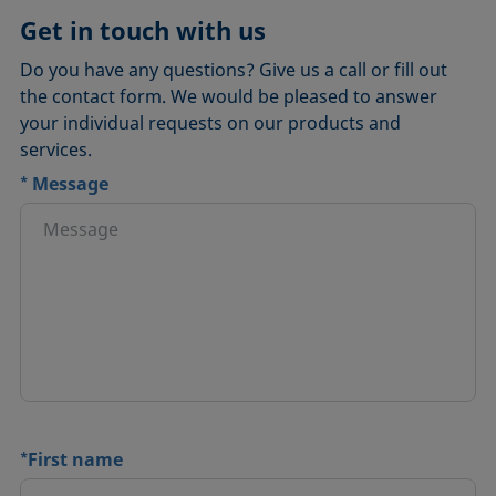
Get in touch with us
Do you have any questions? Give us a call or fill out
the contact form. We would be pleased to answer
your individual requests on our products and
services.
*
Message
*
First name