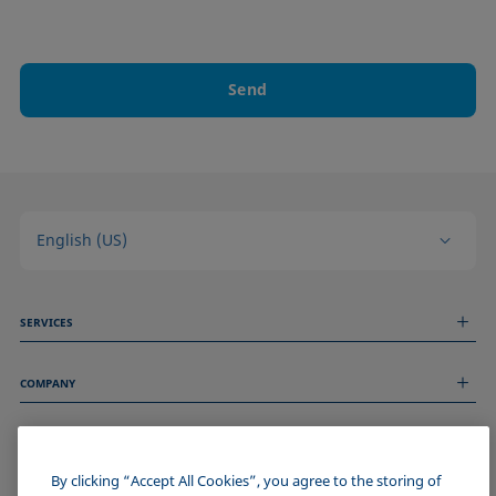
Send
English (US)
SERVICES
Measurement Services
COMPANY
Technical Services
Webinars & Seminars
About us
Remote Support
GENERAL INFORMATION
Job Opportunities
Contact us
News
By clicking “Accept All Cookies”, you agree to the storing of
Imprint