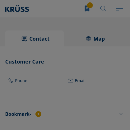
Contact
Map
Customer Care
Phone
Email
Bookmark-
1
TJ25