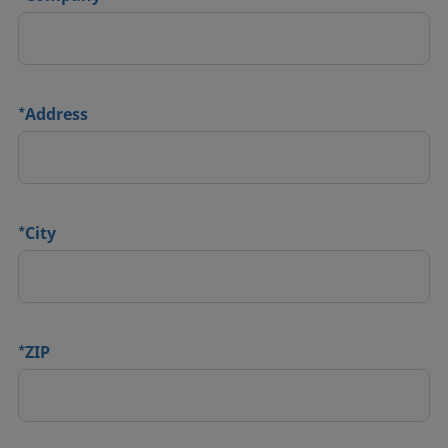
*
Address
*
City
*
ZIP