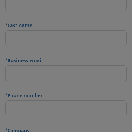
*
Last name
*
Business email
*
Phone number
*
Company