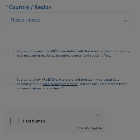
*
Country / Region
Please choose
I agree to receive the KRÜSS newsletter with the latest application reports,
new measuring methods, upcoming events, and special offers.
I agree to allow KRÜSS GmbH to store and process my personal data
according to our
data privacy statement
. You can unsubscribe from these
communications at any time. *
Friendly Captcha