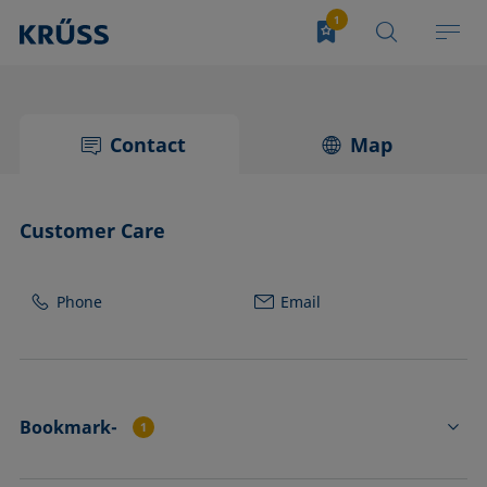
Contact
Map
Customer Care
Phone
Email
Bookmark-
1
CP21