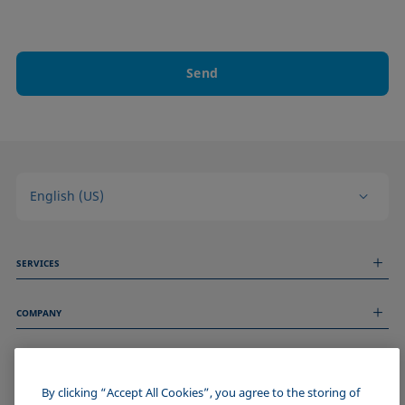
Send
English (US)
SERVICES
Measurement Services
COMPANY
Technical Services
Webinars & Seminars
About us
Remote Support
GENERAL INFORMATION
Job Opportunities
Contact us
News
By clicking “Accept All Cookies”, you agree to the storing of
Imprint