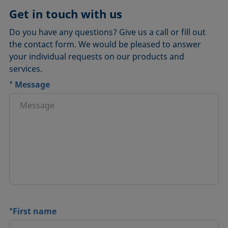
Get in touch with us
Do you have any questions? Give us a call or fill out
the contact form. We would be pleased to answer
your individual requests on our products and
services.
*
Message
*
First name