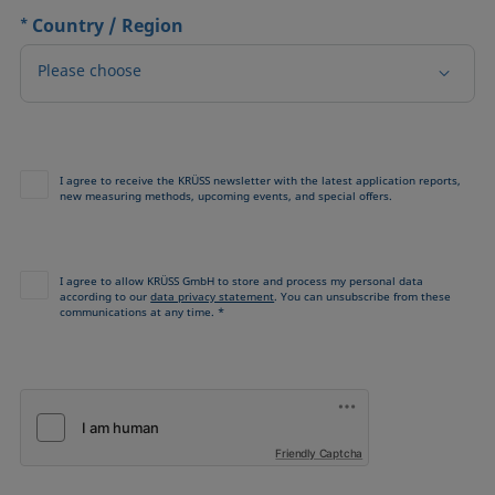
*
Country / Region
Please choose
I agree to receive the KRÜSS newsletter with the latest application reports,
new measuring methods, upcoming events, and special offers.
I agree to allow KRÜSS GmbH to store and process my personal data
according to our
data privacy statement
. You can unsubscribe from these
communications at any time. *
Friendly Captcha