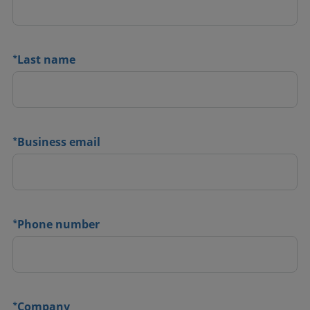
*
Last name
*
Business email
*
Phone number
*
Company