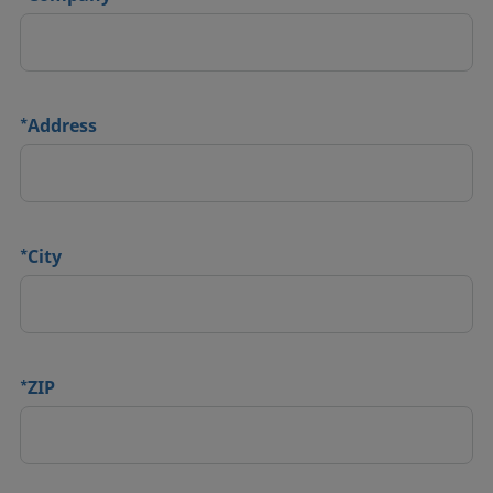
*
Address
*
City
*
ZIP