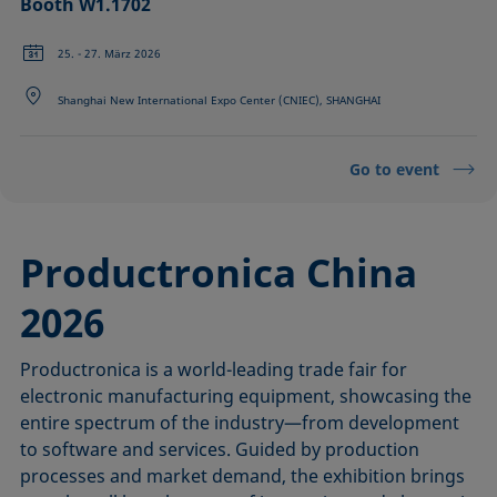
Booth W1.1702
25. - 27. März 2026
Shanghai New International Expo Center (CNIEC), SHANGHAI
Go to event
Productronica China
2026
Productronica is a world-leading trade fair for
electronic manufacturing equipment, showcasing the
entire spectrum of the industry—from development
to software and services. Guided by production
processes and market demand, the exhibition brings