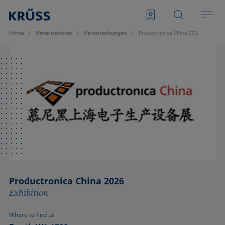
Home
Unternehmen
Veran­staltungen
Productronica China 2025
Productronica China 2026
Exhibition
Where to find us