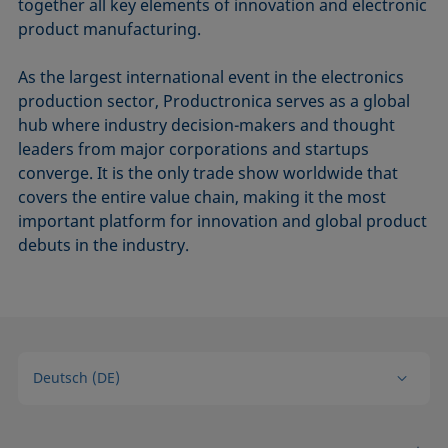
together all key elements of innovation and electronic
product manufacturing.
As the largest international event in the electronics
production sector, Productronica serves as a global
hub where industry decision-makers and thought
leaders from major corporations and startups
converge. It is the only trade show worldwide that
covers the entire value chain, making it the most
important platform for innovation and global product
debuts in the industry.
Deutsch (DE)