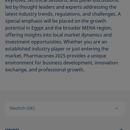
keynotes, technical sessions, and panel discussions,
led by thought leaders and experts addressing the
latest industry trends, regulations, and challenges. A
special emphasis will be placed on the growth
potential in Egypt and the broader MENA region,
offering insights into local market dynamics and
investment opportunities. Whether you are an
established industry player or just entering the
market, Pharmaconex 2025 provides a unique
environment for business development, innovation
exchange, and professional growth.
Deutsch (DE)
SERVICES