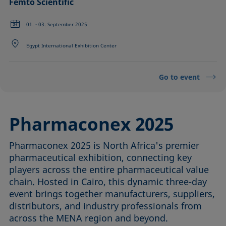
Femto Scientific
01. - 03. September 2025
Egypt International Exhibition Center
Go to event
Pharmaconex 2025
Pharmaconex 2025 is North Africa's premier
pharmaceutical exhibition, connecting key
players across the entire pharmaceutical value
chain. Hosted in Cairo, this dynamic three-day
event brings together manufacturers, suppliers,
distributors, and industry professionals from
across the MENA region and beyond.