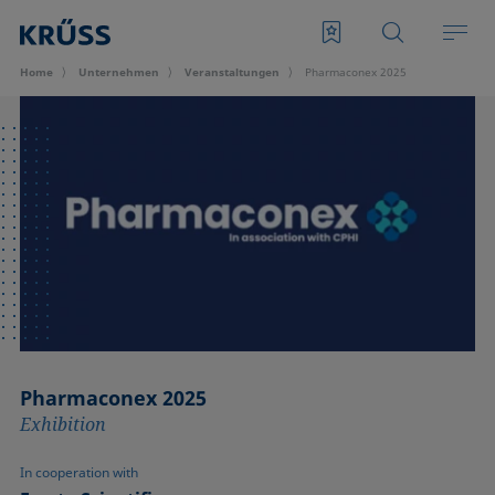
Home
Unternehmen
Veran­staltungen
Pharmaconex 2025
Pharmaconex 2025
Exhibition
In cooperation with