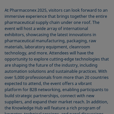
At Pharmaconex 2025, visitors can look forward to an
immersive experience that brings together the entire
pharmaceutical supply chain under one roof. The
event will host a wide array of international
exhibitors, showcasing the latest innovations in
pharmaceutical manufacturing, packaging, raw
materials, laboratory equipment, cleanroom
technology, and more. Attendees will have the
opportunity to explore cutting-edge technologies that
are shaping the future of the industry, including
automation solutions and sustainable practices. With
over 5,000 professionals from more than 20 countries
expected to attend, the event offers a vibrant
platform for B2B networking, enabling participants to
build strategic partnerships, connect with new
suppliers, and expand their market reach. In addition,
the Knowledge Hub will feature a rich program of