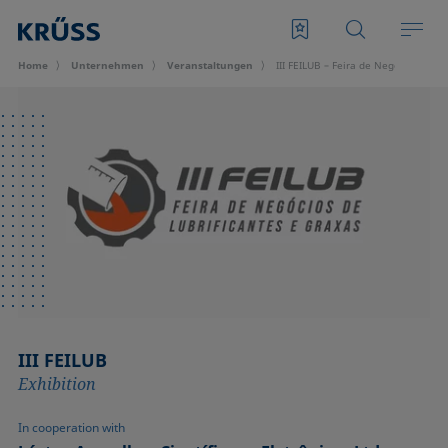
Home
Unternehmen
Veran­staltungen
III FEILUB – Feira de Negócios de L
III FEILUB
Exhibition
In cooperation with