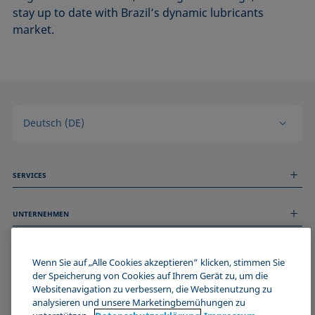
stay up to date with Brazil’s dynamic lubricants
market.
Deutsch (DE)
SERVICES
Messdienstleistungen
UNTERNEHMEN
Technischer Service
Webinare & Seminare
Über uns
Remote Support
ALLGEMEINE INFORMATIONEN
Stellenangebote
Wenn Sie auf „Alle Cookies akzeptieren“ klicken, stimmen Sie
Kontaktieren Sie uns
der Speicherung von Cookies auf Ihrem Gerät zu, um die
News
Impressum
Websitenavigation zu verbessern, die Websitenutzung zu
Events
WERDE TEIL DER KRÜSS COMMUNITY
Datenschutzerklärung
analysieren und unsere Marketingbemühungen zu
Cookie-Richtlinie