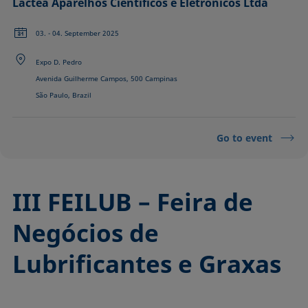
Láctea Aparelhos Científicos e Eletrônicos Ltda
03. - 04. September 2025
Expo D. Pedro
Avenida Guilherme Campos, 500 Campinas
São Paulo, Brazil
Go to event
III FEILUB – Feira de
Negócios de
Lubrificantes e Graxas