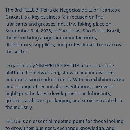
The 3rd FEILUB (Feira de Negócios de Lubrificantes e
Graxas) is a key business fair focused on the
lubricants and greases industry. Taking place on
September 3–4, 2025, in Campinas, São Paulo, Brazil,
the event brings together manufacturers,
distributors, suppliers, and professionals from across
the sector.
Organized by SIMEPETRO, FEILUB offers a unique
platform for networking, showcasing innovations,
and discussing market trends. With an exhibition area
and a range of technical presentations, the event
highlights the latest developments in lubricants,
greases, additives, packaging, and services related to
the industry.
FEILUB is an essential meeting point for those looking
to grow their business, exchange knowledge, and