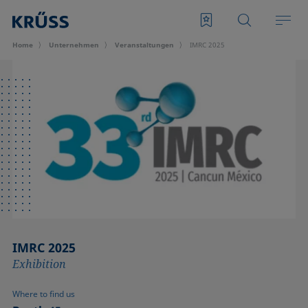
Home
Unternehmen
Veran­staltungen
IMRC 2025
IMRC 2025
Exhibition
Where to find us