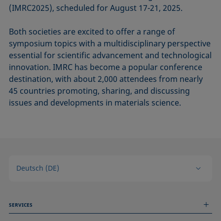
(IMRC2025), scheduled for August 17-21, 2025.
Both societies are excited to offer a range of
symposium topics with a multidisciplinary perspective
essential for scientific advancement and technological
innovation. IMRC has become a popular conference
destination, with about 2,000 attendees from nearly
45 countries promoting, sharing, and discussing
issues and developments in materials science.
Deutsch (DE)
SERVICES