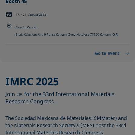
Booth 45
17. - 21. August 2025
Cancún Center
Blvd. Kukulkán Km. 9 Punta Cancún, Zona Hotelera 77500 Cancún, Q.R.
Go to event
IMRC 2025
Join us for the 33rd International Materials
Research Congress!
The Sociedad Mexicana de Materiales (SMMater) and
the Materials Research Society® (MRS) host the 33rd
International Materials Research Congress