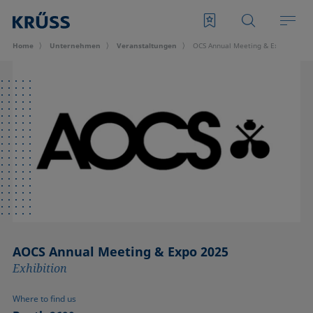
Home
Unternehmen
Veran­staltungen
OCS Annual Meeting & Expo 2025
AOCS Annual Meeting & Expo 2025
Exhibition
Where to find us