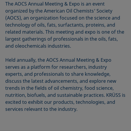
The AOCS Annual Meeting & Expo is an event
organized by the American Oil Chemists' Society
(AOCS), an organization focused on the science and
technology of oils, fats, surfactants, proteins, and
related materials. This meeting and expo is one of the
largest gatherings of professionals in the oils, fats,
and oleochemicals industries.
Held annually, the AOCS Annual Meeting & Expo
serves as a platform for researchers, industry
experts, and professionals to share knowledge,
discuss the latest advancements, and explore new
trends in the fields of oil chemistry, food science,
nutrition, biofuels, and sustainable practices. KRÜSS is
excited to exhibit our products, technologies, and
services relevant to the industry.