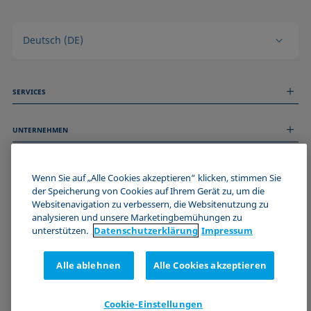
Deutsch (DE)
SERVICES
Messdienstleistungen
UNTERNEHMEN
Technischer Service
Webinare & Seminare
Über uns
Remote Support
ALLGEMEINE INFORMATIONEN
Stellenangebote
Wenn Sie auf „Alle Cookies akzeptieren“ klicken, stimmen Sie
Kontaktieren Sie uns
der Speicherung von Cookies auf Ihrem Gerät zu, um die
News
Impressum
Websitenavigation zu verbessern, die Websitenutzung zu
Events
WERDE TEIL DER KRÜSS COMMUNITY
Datenschutzerklärung
analysieren und unsere Marketingbemühungen zu
Cookie-Richtlinie
unterstützen.
Datenschutz­erklärung
Impressum
Verkaufs- und Lieferbedingungen
Zertifizierungen (ISO 9001)
Alle ablehnen
Alle Cookies akzeptieren
Newsletter-Anmeldung
Cookie-Einstellungen