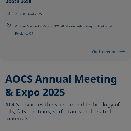
Booth 2690
27. - 30. April 2025
Oregon Convention Center, 777 NE Martin Luther King, Jr. Boulevard
Portland, OR
Go to event
AOCS Annual Meeting
& Expo 2025
AOCS advances the science and technology of
oils, fats, proteins, surfactants and related
materials