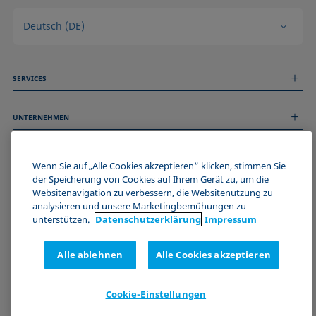
Deutsch (DE)
SERVICES
Messdienstleistungen
UNTERNEHMEN
Technischer Service
Webinare & Seminare
Über uns
Remote Support
ALLGEMEINE INFORMATIONEN
Stellenangebote
Wenn Sie auf „Alle Cookies akzeptieren“ klicken, stimmen Sie
Kontaktieren Sie uns
der Speicherung von Cookies auf Ihrem Gerät zu, um die
News
Impressum
Websitenavigation zu verbessern, die Websitenutzung zu
Events
WERDE TEIL DER KRÜSS COMMUNITY
Datenschutzerklärung
analysieren und unsere Marketingbemühungen zu
Cookie-Richtlinie
unterstützen.
Datenschutz­erklärung
Impressum
Verkaufs- und Lieferbedingungen
Zertifizierungen (ISO 9001)
Alle ablehnen
Alle Cookies akzeptieren
Newsletter-Anmeldung
Cookie-Einstellungen