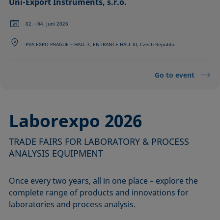
Uni-Export Instruments, s.r.o.
02. - 04. Juni 2026
PVA EXPO PRAGUE – HALL 3, ENTRANCE HALL III, Czech Republic
Go to event
Laborexpo 2026
TRADE FAIRS FOR LABORATORY & PROCESS
ANALYSIS EQUIPMENT
Once every two years, all in one place – explore the
complete range of products and innovations for
laboratories and process analysis.