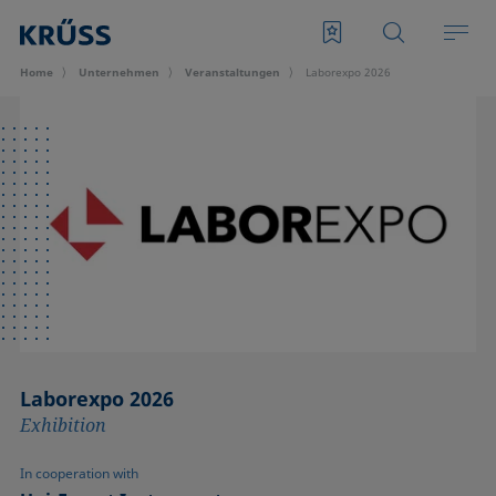
Home
Unternehmen
Veran­staltungen
Laborexpo 2026
Laborexpo 2026
Exhibition
In cooperation with