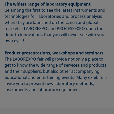
The widest range of laboratory equipment
Be among the first to see the latest instruments and
technologies for laboratories and process analysis
when they are launched on the Czech and global
markets - LABOREXPO and PROCESSEXPO open the
door to innovations that you will never see with your
own eyes!
Product presentations, workshops and seminars
The LABOREXPO fair will provide not only a place to
get to know the wide range of services and products
and their suppliers, but also other accompanying
educational and entertaining events. Many exhibitors
invite you to present new laboratory methods,
instruments and laboratory equipment.