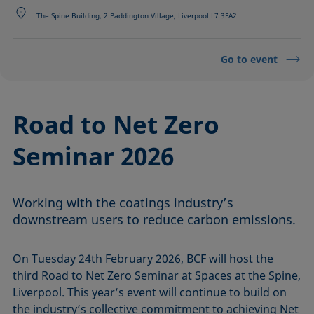
The Spine Building, 2 Paddington Village, Liverpool L7 3FA2
Go to event
Road to Net Zero
Seminar 2026
Working with the coatings industry’s
downstream users to reduce carbon emissions.
On Tuesday 24th February 2026, BCF will host the
third Road to Net Zero Seminar at Spaces at the Spine,
Liverpool. This year’s event will continue to build on
the industry’s collective commitment to achieving Net