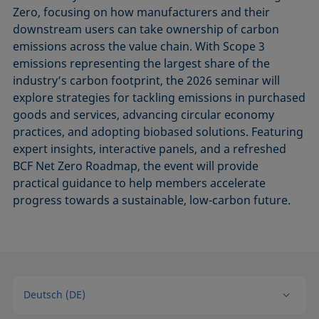
Zero, focusing on how manufacturers and their
downstream users can take ownership of carbon
emissions across the value chain. With Scope 3
emissions representing the largest share of the
industry’s carbon footprint, the 2026 seminar will
explore strategies for tackling emissions in purchased
goods and services, advancing circular economy
practices, and adopting biobased solutions. Featuring
expert insights, interactive panels, and a refreshed
BCF Net Zero Roadmap, the event will provide
practical guidance to help members accelerate
progress towards a sustainable, low-carbon future.
Deutsch (DE)