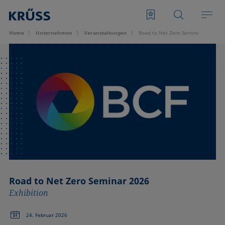
Home
Unternehmen
Veran­staltungen
Road to Net Zero Seminar 2026
Road to Net Zero Seminar 2026
Exhibition
24. Februar 2026