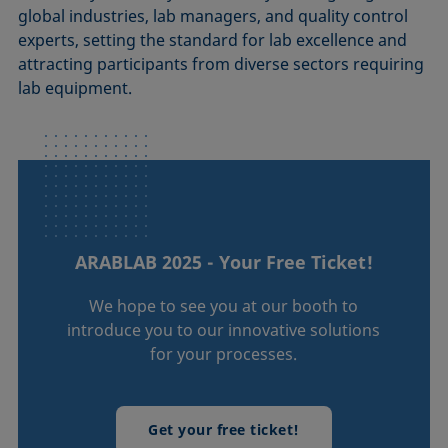
global industries, lab managers, and quality control
experts, setting the standard for lab excellence and
attracting participants from diverse sectors requiring
lab equipment.
ARABLAB 2025 - Your Free Ticket!
We hope to see you at our booth to
introduce you to our innovative solutions
for your processes.
Get your free ticket!