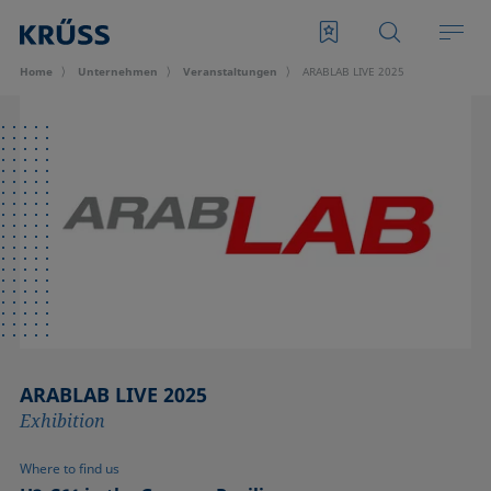
Home
Unternehmen
Veran­staltungen
ARABLAB LIVE 2025
ARABLAB LIVE 2025
Exhibition
Where to find us