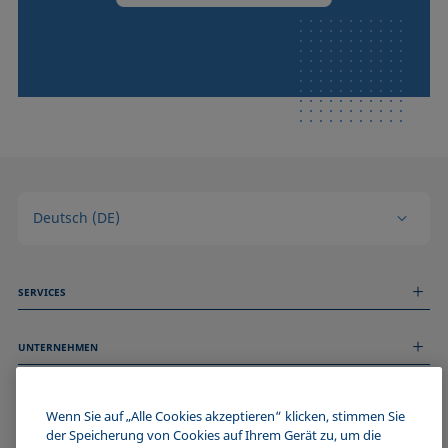
Deutsch (DE)
SERVICES
Messdienstleistungen
UNTERNEHMEN
Technischer Service
Webinare & Seminare
Über uns
Remote Support
ALLGEMEINE INFORMATIONEN
Stellenangebote
Wenn Sie auf „Alle Cookies akzeptieren“ klicken, stimmen Sie
Kontaktieren Sie uns
der Speicherung von Cookies auf Ihrem Gerät zu, um die
News
Impressum