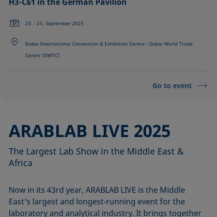
H3-C61 in the German Pavilion
23. - 25. September 2025
Dubai International Convention & Exhibition Centre - Dubai World Trade
Centre (DWTC)
Go to event
ARABLAB LIVE 2025
The Largest Lab Show in the Middle East &
Africa
Now in its 43rd year, ARABLAB LIVE is the Middle
East's largest and longest-running event for the
laboratory and analytical industry. It brings together