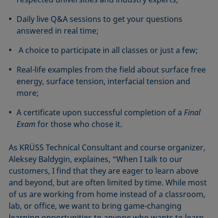
Daily live Q&A sessions to get your questions
answered in real time;
A choice to participate in all classes or just a few;
Real-life examples from the field about surface free
energy, surface tension, interfacial tension and
more;
A certificate upon successful completion of a
Final
Exam
for those who chose it.
As KRÜSS Technical Consultant and course organizer,
Aleksey Baldygin, explaines, “When I talk to our
customers, I find that they are eager to learn above
and beyond, but are often limited by time. While most
of us are working from home instead of a classroom,
lab, or office, we want to bring game-changing
learning opportunities to anyone who wants to learn