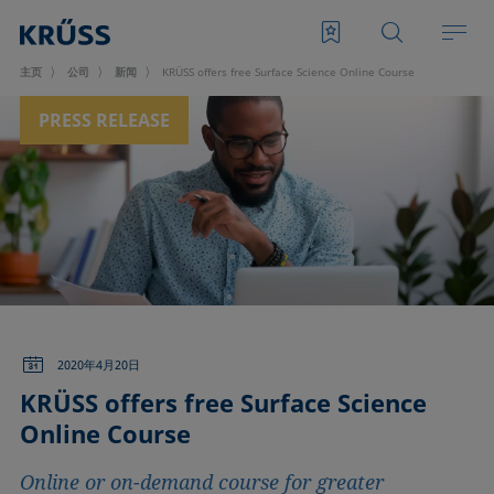
主页
公司
新闻
KRÜSS offers free Surface Science Online Course
PRESS RELEASE
2020年4月20日
KRÜSS offers free Surface Science
Online Course
Online or on-demand course for greater