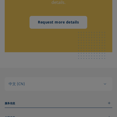
details.
Request more details
中文 (CN)
服务信息
测量服务