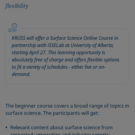
flexibility
KRÜSS will offer a Surface Science Online Course in
partnership with iSSELab at University of Alberta,
starting April 27. This learning opportunity is
absolutely free of charge and offers flexible options
to fit a variety of schedules - either live or on-
demand.
The beginner course covers a broad range of topics in
surface science. The participants will get:
Relevant content about surface science from
respected universities and industry experts;