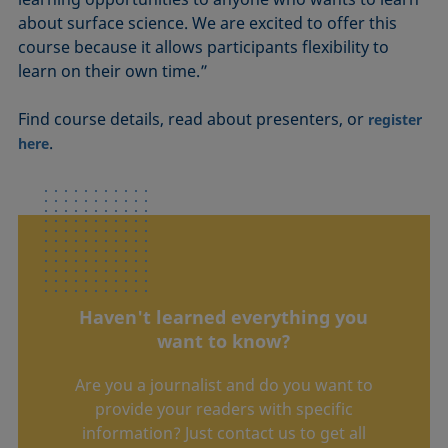
about surface science. We are excited to offer this
course because it allows participants flexibility to
learn on their own time.”
Find course details, read about presenters, or
register
.
here
Haven't learned everything you
want to know?
Are you a journalist and do you want to
provide your readers with specific
information? Just contact us to get all