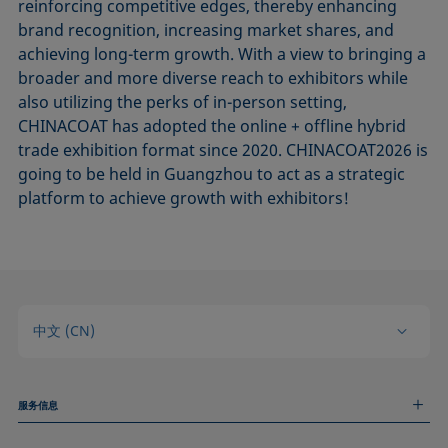
reinforcing competitive edges, thereby enhancing
brand recognition, increasing market shares, and
achieving long-term growth. With a view to bringing a
broader and more diverse reach to exhibitors while
also utilizing the perks of in-person setting,
CHINACOAT has adopted the online + offline hybrid
trade exhibition format since 2020. CHINACOAT2026 is
going to be held in Guangzhou to act as a strategic
platform to achieve growth with exhibitors!
中文 (CN)
服务信息
测量服务