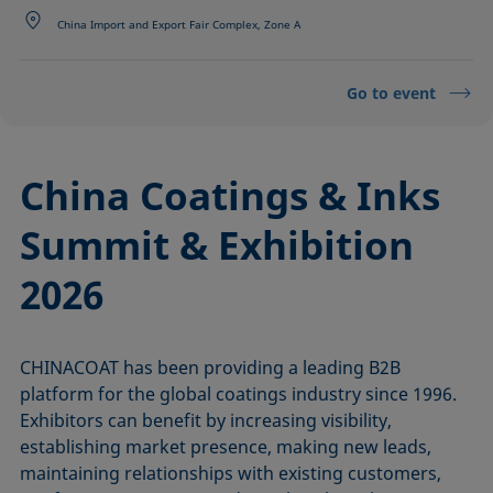
China Import and Export Fair Complex, Zone A
Go to event
China Coatings & Inks
Summit & Exhibition
2026
CHINACOAT has been providing a leading B2B
platform for the global coatings industry since 1996.
Exhibitors can benefit by increasing visibility,
establishing market presence, making new leads,
maintaining relationships with existing customers,