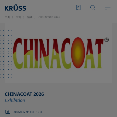
主页
公司
活动
CHINACOAT 2026
CHINACOAT 2026
Exhibition
2026年12月11日 - 13日