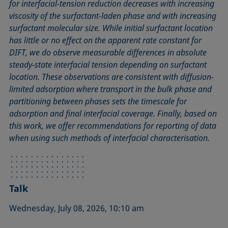
for interfacial-tension reduction decreases with increasing
viscosity of the surfactant-laden phase and with increasing
surfactant molecular size. While initial surfactant location
has little or no effect on the apparent rate constant for
DIFT, we do observe measurable differences in absolute
steady-state interfacial tension depending on surfactant
location. These observations are consistent with diffusion-
limited adsorption where transport in the bulk phase and
partitioning between phases sets the timescale for
adsorption and final interfacial coverage. Finally, based on
this work, we offer recommendations for reporting of data
when using such methods of interfacial characterisation.
Talk
Wednesday, July 08, 2026, 10:10 am