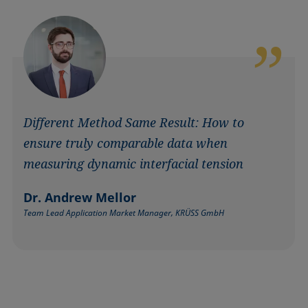
Different Method Same Result: How to
ensure truly comparable data when
measuring dynamic interfacial tension
Dr. Andrew Mellor
Team Lead Application Market Manager, KRÜSS GmbH