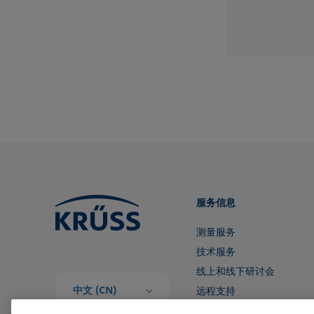
服务信息
测量服务
技术服务
线上和线下研讨会
中文 (CN)
远程支持
和我们取得联系