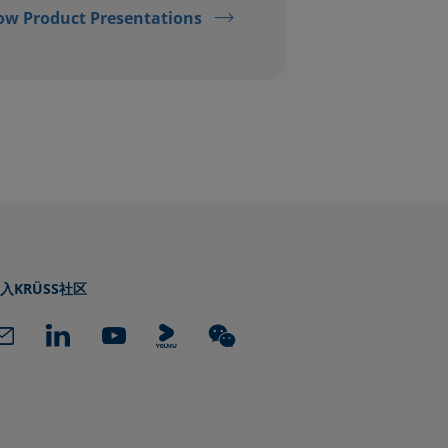
ow Product Presentations
入KRÜSS社区