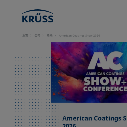
主页
公司
活动
American Coatings Show 2026
American Coatings 
2026