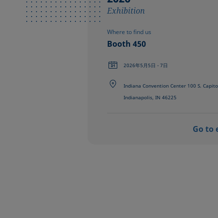
Exhibition
Where to find us
Booth 450
2026年5月5日 - 7日
Indiana Convention Center 100 S. Capito
Indianapolis, IN 46225
Go to 