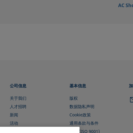
AC Sh
公司信息
基本信息
加
关于我们
版权
人才招聘
数据隐私声明
新闻
Cookie政策
活动
通用条款与条件
证书 (ISO 9001)