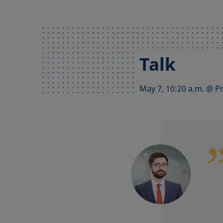
Talk
May 7, 10:20 a.m. @ P