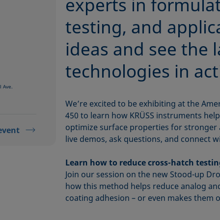
experts in formulat
testing, and applic
ideas and see the l
technologies in act
l Ave.
We’re excited to be exhibiting at the Ame
450 to learn how KRÜSS instruments hel
optimize surface properties for stronger 
event
live demos, ask questions, and connect wi
Learn how to reduce cross-hatch testi
Join our session on the new Stood-up Dr
how this method helps reduce analog a
coating adhesion – or even makes them o