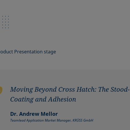
roduct Presentation stage
Moving Beyond Cross Hatch: The Stood-
Coating and Adhesion
Dr. Andrew Mellor
Teamlead Application Market Manager, KRÜSS GmbH