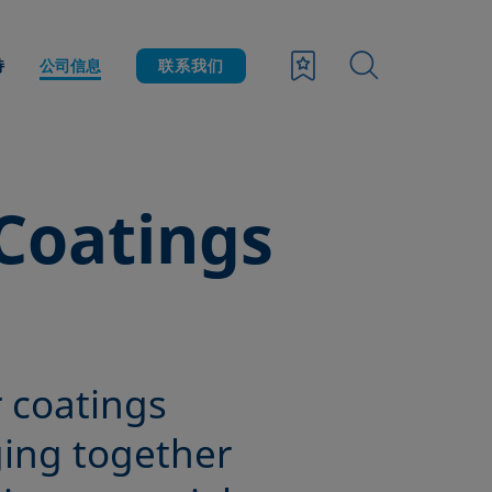
持
公司信息
联系我们
Coatings
r coatings
ging together