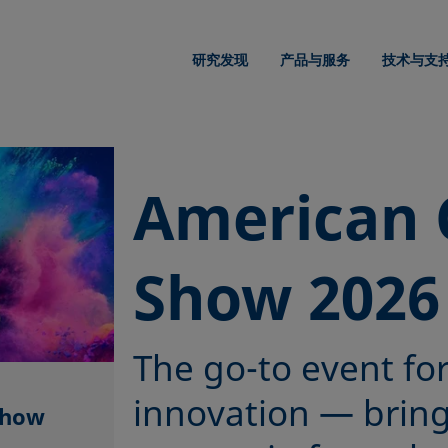
研究发现
产品与服务
技术与支
American 
Show 2026
The go-to event fo
innovation — brin
Show