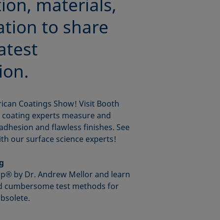
ion, materials,
ation to share
atest
ion.
rican Coatings Show! Visit Booth
p coating experts measure and
adhesion and flawless finishes. See
th our surface science experts!
ng
op® by Dr. Andrew Mellor and learn
nd cumbersome test methods for
bsolete.