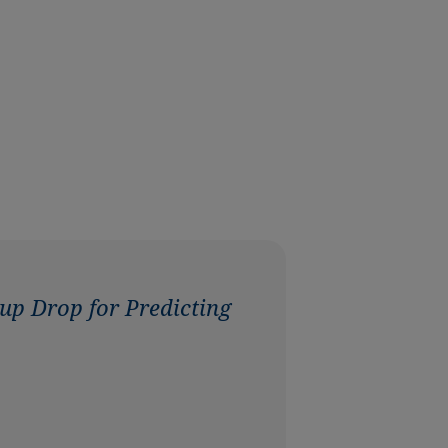
up Drop for Predicting