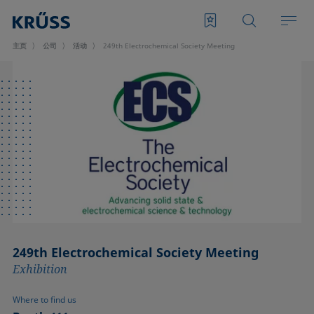
主页
公司
活动
249th Electrochemical Society Meeting
249th Electrochemical Society Meeting
Exhibition
Where to find us