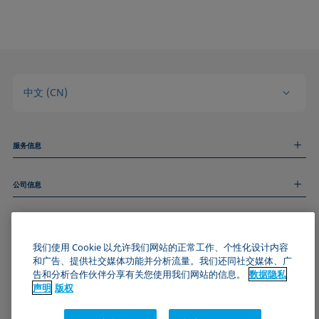
中文 (CN)
服务信息
测量服务
公司信息
技术服务
线上和线下研讨会
关于我们
远程支持
基本信息
人才招聘
和我们取得联系
我们使用 Cookie 以允许我们网站的正常工作、个性化设计内容
新闻
版权
和广告、提供社交媒体功能并分析流量。我们还同社交媒体、广
活动
加入KRÜSS社区
数据隐私声明
告和分析合作伙伴分享有关您使用我们网站的信息。
数据隐私
Cookie政策
声明
版权
通用条款与条件