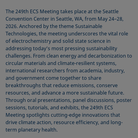
The 249th ECS Meeting takes place at the Seattle
Convention Center in Seattle, WA, from May 24–28,
2026. Anchored by the theme Sustainable
Technologies, the meeting underscores the vital role
of electrochemistry and solid state science in
addressing today’s most pressing sustainability
challenges. From clean energy and decarbonization to
circular materials and climate-resilient systems,
international researchers from academia, industry,
and government come together to share
breakthroughs that reduce emissions, conserve
resources, and advance a more sustainable future.
Through oral presentations, panel discussions, poster
sessions, tutorials, and exhibits, the 249th ECS
Meeting spotlights cutting-edge innovations that
drive climate action, resource efficiency, and long-
term planetary health.