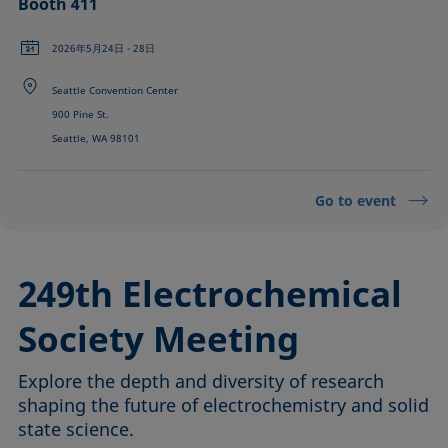
Booth 411
2026年5月24日 - 28日
Seattle Convention Center
900 Pine St.
Seattle, WA 98101
Go to event
249th Electrochemical
Society Meeting
Explore the depth and diversity of research
shaping the future of electrochemistry and solid
state science.