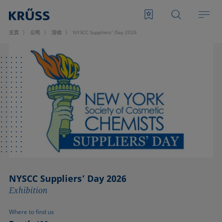
主页
公司
活动
NYSCC Suppliers’ Day 2026
NYSCC Suppliers’ Day 2026
Exhibition
Where to find us