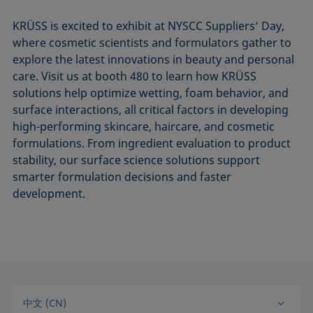
KRÜSS is excited to exhibit at NYSCC Suppliers’ Day,
where cosmetic scientists and formulators gather to
explore the latest innovations in beauty and personal
care. Visit us at booth 480 to learn how KRÜSS
solutions help optimize wetting, foam behavior, and
surface interactions, all critical factors in developing
high-performing skincare, haircare, and cosmetic
formulations. From ingredient evaluation to product
stability, our surface science solutions support
smarter formulation decisions and faster
development.
中文 (CN)