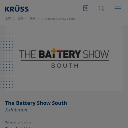
主页
公司
活动
The Battery Show South
The Battery Show South
Exhibition
Where to find us