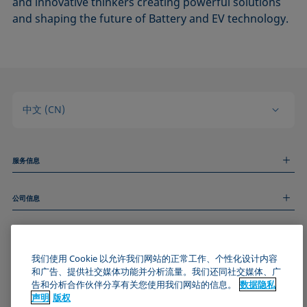
and innovative thinkers creating powerful solutions
and shaping the future of Battery and EV technology.
中文 (CN)
服务信息
测量服务
公司信息
技术服务
线上和线下研讨会
关于我们
远程支持
基本信息
人才招聘
和我们取得联系
我们使用 Cookie 以允许我们网站的正常工作、个性化设计内容
新闻
版权
和广告、提供社交媒体功能并分析流量。我们还同社交媒体、广
活动
加入KRÜSS社区
数据隐私声明
告和分析合作伙伴分享有关您使用我们网站的信息。
数据隐私
Cookie政策
声明
版权