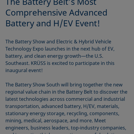
The Battery Belt’s Most
Comprehensive Advanced
Battery and H/EV Event!
The Battery Show and Electric & Hybrid Vehicle
Technology Expo launches in the next hub of EV,
battery, and clean energy growth—the U.S.
Southeast. KRÜSS is excited to participate in this
inaugural event!
The Battery Show South will bring together the new
regional value chain in the Battery Belt to discover the
latest technologies across commercial and industrial
transportation, advanced battery, H/EV, materials,
stationary energy storage, recycling, components,
mining, medical, aerospace, and more. Meet
engineers, business leaders, top-industry companies,