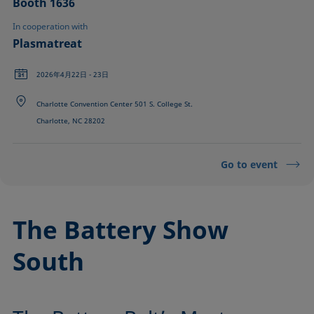
Booth 1636
In cooperation with
Plasmatreat
2026年4月22日 - 23日
Charlotte Convention Center 501 S. College St.
Charlotte, NC 28202
Go to event
The Battery Show
South