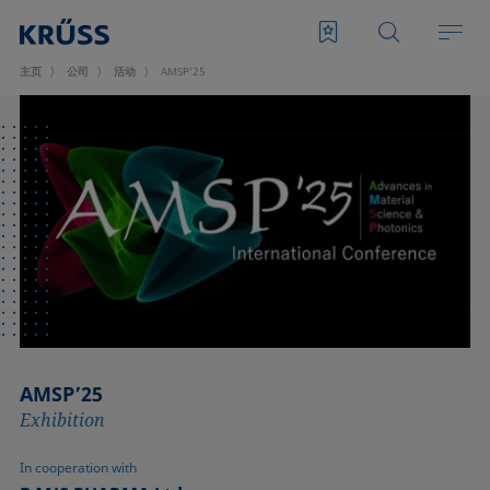
主页
公司
活动
AMSP’25
AMSP’25
Exhibition
In cooperation with