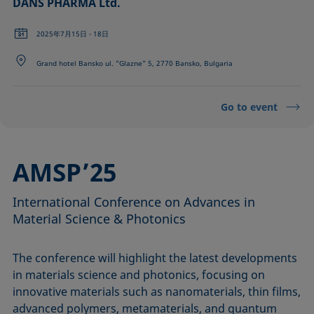
DANS PHARMA Ltd.
2025年7月15日 - 18日
Grand hotel Bansko ul. "Glazne" 5, 2770 Bansko, Bulgaria
Go to event
AMSP’25
International Conference on Advances in
Material Science & Photonics
The conference will highlight the latest developments
in materials science and photonics, focusing on
innovative materials such as nanomaterials, thin films,
advanced polymers, metamaterials, and quantum