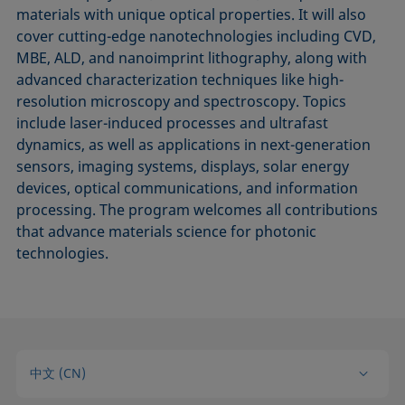
materials with unique optical properties. It will also
cover cutting-edge nanotechnologies including CVD,
MBE, ALD, and nanoimprint lithography, along with
advanced characterization techniques like high-
resolution microscopy and spectroscopy. Topics
include laser-induced processes and ultrafast
dynamics, as well as applications in next-generation
sensors, imaging systems, displays, solar energy
devices, optical communications, and information
processing. The program welcomes all contributions
that advance materials science for photonic
technologies.
中文 (CN)