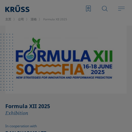
主页
公司
活动
Formula XII 2025
Formula XII 2025
Exhibition
In cooperation with