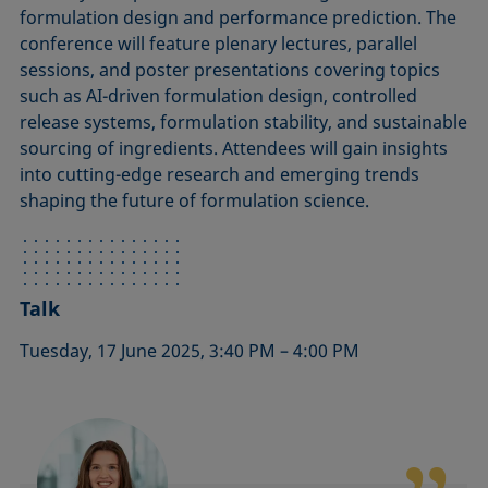
formulation design and performance prediction. The
conference will feature plenary lectures, parallel
sessions, and poster presentations covering topics
such as AI-driven formulation design, controlled
release systems, formulation stability, and sustainable
sourcing of ingredients. Attendees will gain insights
into cutting-edge research and emerging trends
shaping the future of formulation science.
Talk
Tuesday, 17 June 2025, 3:40 PM – 4:00 PM