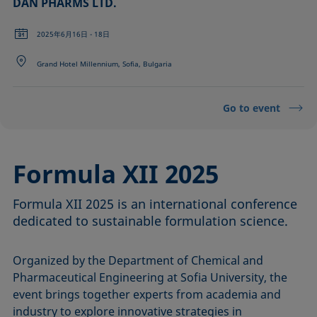
DAN PHARMS LTD.
2025年6月16日 - 18日
Grand Hotel Millennium, Sofia, Bulgaria
Go to event
Formula XII 2025
Formula XII 2025 is an international conference
dedicated to sustainable formulation science.
Organized by the Department of Chemical and
Pharmaceutical Engineering at Sofia University, the
event brings together experts from academia and
industry to explore innovative strategies in