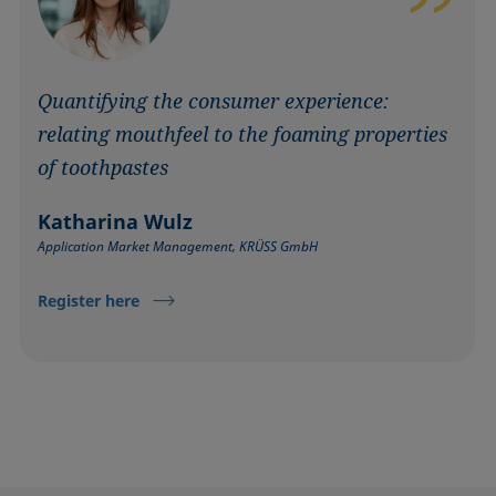
Quantifying the consumer experience:
relating mouthfeel to the foaming properties
of toothpastes
Katharina Wulz
Application Market Management, KRÜSS GmbH
Register here