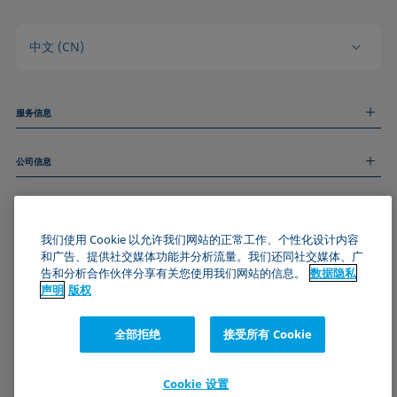
中文 (CN)
服务信息
测量服务
公司信息
技术服务
线上和线下研讨会
关于我们
远程支持
基本信息
人才招聘
和我们取得联系
我们使用 Cookie 以允许我们网站的正常工作、个性化设计内容
新闻
版权
和广告、提供社交媒体功能并分析流量。我们还同社交媒体、广
活动
加入KRÜSS社区
数据隐私声明
告和分析合作伙伴分享有关您使用我们网站的信息。
数据隐私
Cookie政策
声明
版权
通用条款与条件
证书 (ISO 9001)
全部拒绝
接受所有 Cookie
订阅我们的新闻简报
Cookie 设置