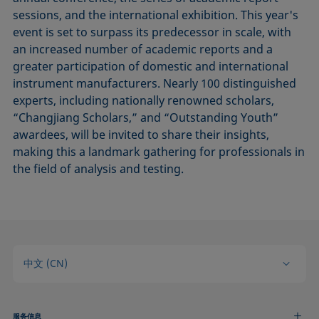
sessions, and the international exhibition. This year's
event is set to surpass its predecessor in scale, with
an increased number of academic reports and a
greater participation of domestic and international
instrument manufacturers. Nearly 100 distinguished
experts, including nationally renowned scholars,
“Changjiang Scholars,” and “Outstanding Youth”
awardees, will be invited to share their insights,
making this a landmark gathering for professionals in
the field of analysis and testing.
中文 (CN)
服务信息