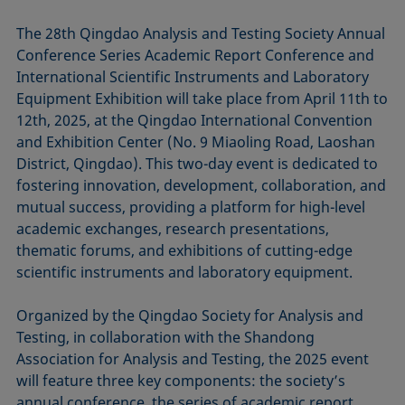
The 28th Qingdao Analysis and Testing Society Annual
Conference Series Academic Report Conference and
International Scientific Instruments and Laboratory
Equipment Exhibition will take place from April 11th to
12th, 2025, at the Qingdao International Convention
and Exhibition Center (No. 9 Miaoling Road, Laoshan
District, Qingdao). This two-day event is dedicated to
fostering innovation, development, collaboration, and
mutual success, providing a platform for high-level
academic exchanges, research presentations,
thematic forums, and exhibitions of cutting-edge
scientific instruments and laboratory equipment.
Organized by the Qingdao Society for Analysis and
Testing, in collaboration with the Shandong
Association for Analysis and Testing, the 2025 event
will feature three key components: the society’s
annual conference, the series of academic report