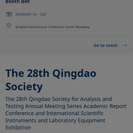
Booth B49
2025年4月11日 - 12日
Qingdao International Conference Center Shandong
Go to event
The 28th Qingdao
Society
The 28th Qingdao Society for Analysis and
Testing Annual Meeting Series Academic Report
Conference and International Scientific
Instruments and Laboratory Equipment
Exhibition