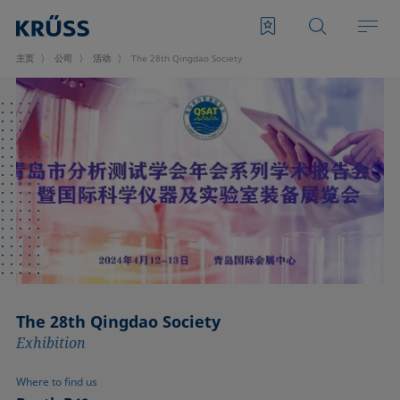
主页
公司
活动
The 28th Qingdao Society
The 28th Qingdao Society
Exhibition
Where to find us