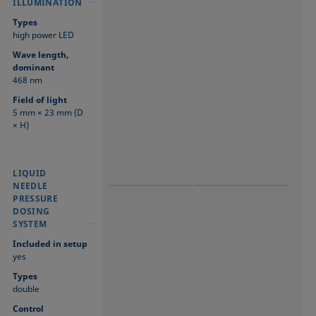
ILLUMINATION
Types
high power LED
Wave length,
dominant
468 nm
Field of light
5 mm × 23 mm (D
× H)
LIQUID NEEDLE
LIQUID NEEDLE
LIQUID
PRESSURE
PRESSURE
NEEDLE
DOSING SYSTEM
DOSING SYSTEM
PRESSURE
DOSING
SYSTEM
Included in setup
yes
Types
double
Control