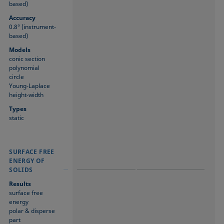
based)
Accuracy
0.8° (instrument-
based)
Models
conic section
polynomial
circle
Young-Laplace
height-width
Types
static
SURFACE FREE
SURFACE FREE
SURFACE FREE
ENERGY OF
ENERGY OF
ENERGY OF
SOLIDS
SOLIDS
SOLIDS
Results
surface free
energy
polar & disperse
part