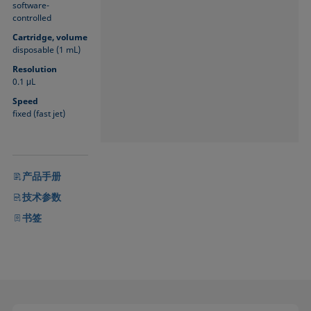
software-
controlled
Cartridge, volume
disposable (1 mL)
Resolution
0.1 μL
Speed
fixed (fast jet)
产品手册
技术参数
书签