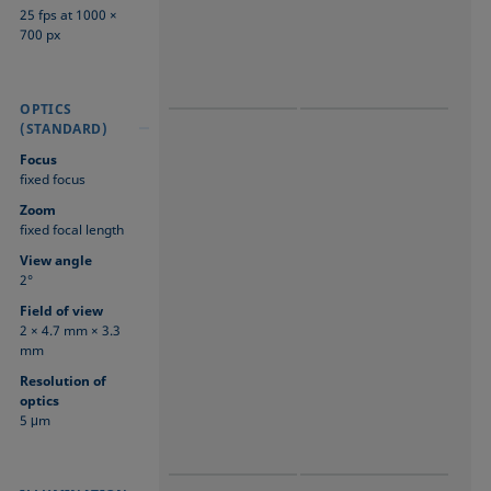
25 fps at 1000 ×
700 px
OPTICS
OPTICS
OPTICS
(STANDARD)
(STANDARD)
(STANDARD)
Focus
fixed focus
Zoom
fixed focal length
View angle
2°
Field of view
2 × 4.7 mm × 3.3
mm
Resolution of
optics
5 μm
ILLUMINATION
ILLUMINATION