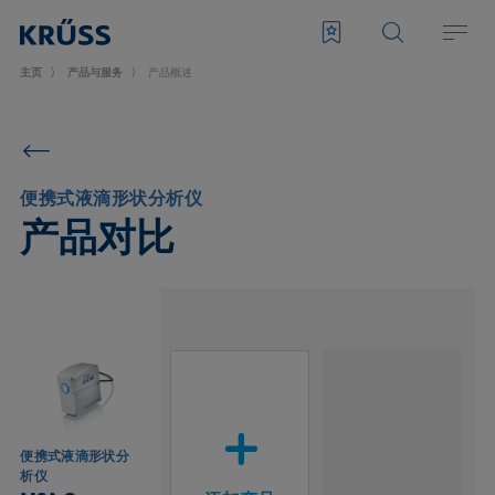
主页
产品与服务
产品概述
便携式液滴形状分析仪
产品对比
便携式液滴形状分
析仪