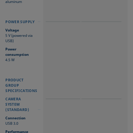
aluminum
POWER SUPPLY
POWER SUPPLY
POWER SUPPLY
Voltage
5 V (powered via
USB)
Power
consumption
4.5 W
PRODUCT
PRODUCT GROUP
PRODUCT GROUP
GROUP
SPECIFICATIONS
SPECIFICATIONS
SPECIFICATIONS
CAMERA SYSTEM
CAMERA SYSTEM
CAMERA
(STANDARD)
(STANDARD)
SYSTEM
(STANDARD)
Connection
USB 3.0
Performance