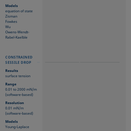
Models
equation of state
Zisman
Fowkes
Wu
Owens-Wendt-
Rabel-Kaelble
CONSTRAINED
CONSTRAINED
CONSTRAINED
SESSILE DROP
SESSILE DROP
SESSILE DROP
Results
surface tension
Range
0.01 to 2000 mN/m
(software-based)
Resolution
0.01 mN/m
(software-based)
Models
Young-Laplace