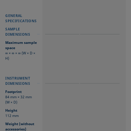
GENERAL
GENERAL
GENERAL
SPECIFICATIONS
SPECIFICATIONS
SPECIFICATIONS
SAMPLE
SAMPLE
SAMPLE
DIMENSIONS
DIMENSIONS
DIMENSIONS
Maximum sample
space
∞ × ∞ × ∞ (W × D ×
H)
INSTRUMENT
INSTRUMENT
INSTRUMENT
DIMENSIONS
DIMENSIONS
DIMENSIONS
Footprint
84 mm × 32 mm
(W × D)
Height
112 mm
Weight (without
accessories)