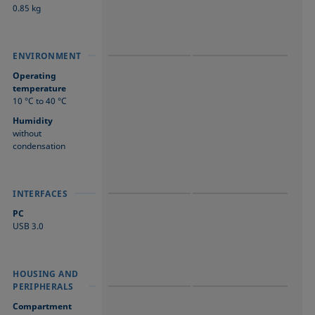
0.85 kg
ENVIRONMENT
ENVIRONMENT
ENVIRONMENT
Operating
temperature
10 °C to 40 °C
Humidity
without
condensation
INTERFACES
INTERFACES
INTERFACES
PC
USB 3.0
HOUSING AND
HOUSING AND
HOUSING AND
PERIPHERALS
PERIPHERALS
PERIPHERALS
Compartment