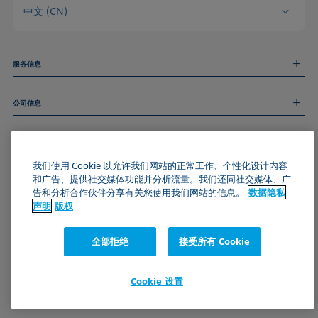
中文 (CN)
服务信息
测量服务
公司信息
技术服务
线上和线下研讨会
关于我们
远程支持
基本信息
人才招聘
和我们取得联系
新闻
我们使用 Cookie 以允许我们网站的正常工作、个性化设计内容
版权
和广告、提供社交媒体功能并分析流量。我们还同社交媒体、广
活动
加入KRÜSS社区
数据隐私声明
告和分析合作伙伴分享有关您使用我们网站的信息。
数据隐私
Cookie政策
声明
版权
通用条款与条件
证书 (ISO 9001)
全部拒绝
接受所有 Cookie
订阅我们的新闻简报
Cookie 设置