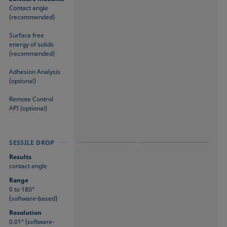
Contact angle
(recommended)
Surface free
energy of solids
(recommended)
Adhesion Analysis
(optional)
Remote Control
API (optional)
SESSILE DROP
SESSILE DROP
SESSILE DROP
Results
contact angle
Range
0 to 180°
(software-based)
Resolution
0.01° (software-