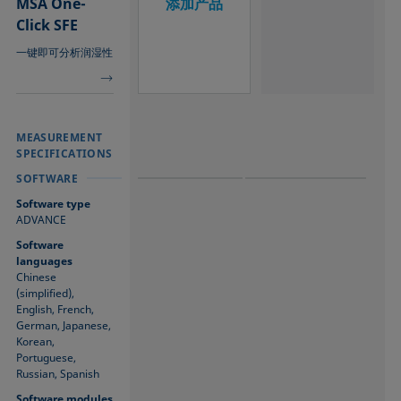
MSA One-
添加产品
Click SFE
一键即可分析润湿性
MEASUREMENT
MEASUREMENT
MEASUREMENT
SPECIFICATIONS
SPECIFICATIONS
SPECIFICATIONS
SOFTWARE
SOFTWARE
SOFTWARE
Software type
ADVANCE
Software
languages
Chinese
(simplified),
English, French,
German, Japanese,
Korean,
Portuguese,
Russian, Spanish
Software modules