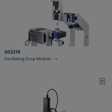
drops
Components for the top view distance
method
Dosing solutions
Environmental chambers and
temperature control equipment
DS3270
Oscillating Drop Module
Equipment for CMC measurements
Equipment for controlling temperature
and gas atmosphere
Bookmark
Filters and stirrers for foaming
Measuring columns (room
temperature operation)