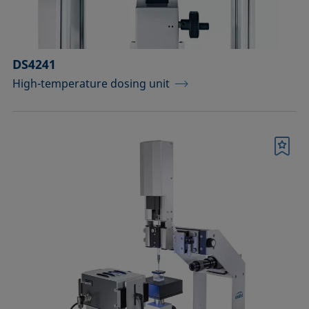
DS4241
High-temperature dosing unit
Bookmark