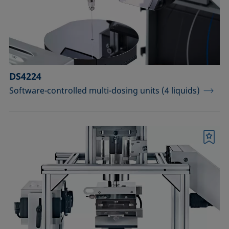
Sample vessels and matching adapters
Standards and reference objects
Syringes, needles, cuvettes
Temperature-controllable columns and
DS4224
temperature sensor
Software-controlled multi-dosing units (4 liquids)
Tools, aids, and spare parts
Upgrades and extensions
Bookmark
Confirm