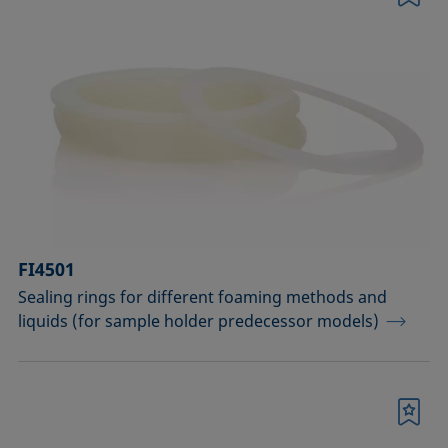
Bookmark
FI4501
Sealing rings for different foaming methods and
liquids (for sample holder predecessor models)
Bookmark