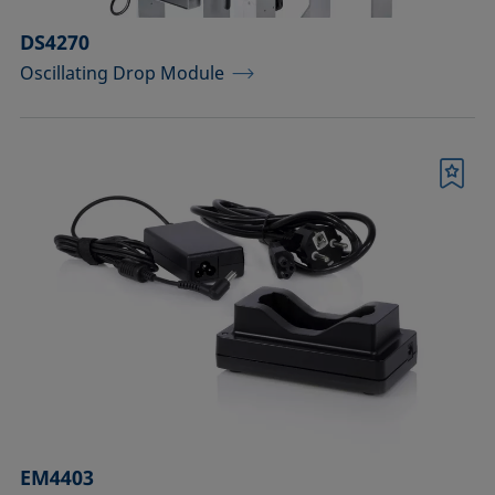
DS4270
Oscillating Drop Module
Bookmark
EM4403