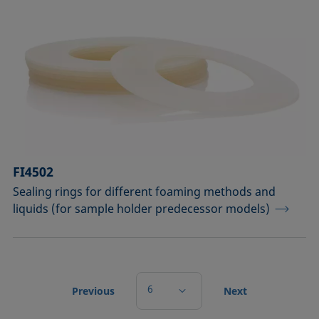
FI4502
Sealing rings for different foaming methods and
liquids (for sample holder predecessor models)
6
Previous
Next