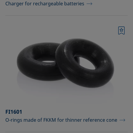
Charger for rechargeable batteries
Bookmark
FI1601
O-rings made of FKKM for thinner reference cone