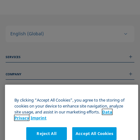
English (Global)
SERVICES
Measurement Services
COMPANY
Technical Services
Webinars & Seminars
About us
Remote Support
GENERAL INFORMATION
Job Opportunities
Contact us
By clicking “Accept All Cookies”, you agree to the storing of
News
Imprint
cookies on your device to enhance site navigation, analyze
Events
JOIN THE KRÜSS COMMUNITY
Data Privacy Statement
site usage, and assist in our marketing efforts.
Data
Privacy
Imprint
Cookie policy
Terms & Conditions
Reject All
Accept All Cookies
Certificates (ISO 9001)