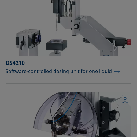
Measuring probes
Measuring probes for analyzing liquids
Measuring probes for analyzing liquids
and dispersions
Optical components
DS4210
Software-controlled dosing unit for one liquid
Sample holders
Sample holders and preparation sets
for analyzing solids
Bookmark
Sample stages
Sample tables and axes