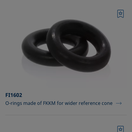
Bookmark
FI1602
O-rings made of FKKM for wider reference cone