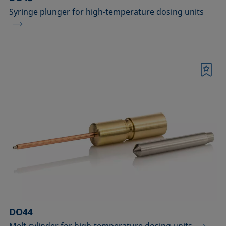
Syringe plunger for high-temperature dosing units
Bookmark
DO44