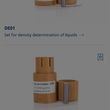
DE01
Set for density determination of liquids
Bookmark