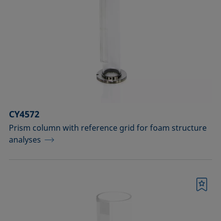
Measuring probes
Measuring probes for analyzing liquids
Measuring probes for analyzing liquids
and dispersions
Optical components
CY4572
Sample holders
Prism column with reference grid for foam structure
analyses
Sample holders and preparation sets
for analyzing solids
Sample stages
Bookmark
Sample tables and axes