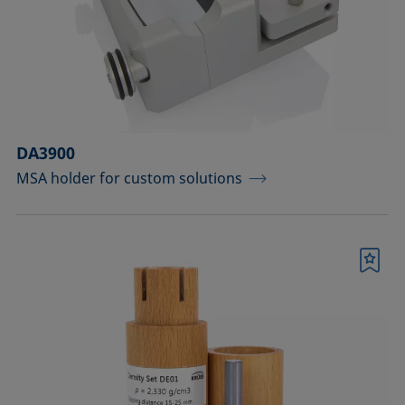
DA3900
MSA holder for custom solutions
Bookmark