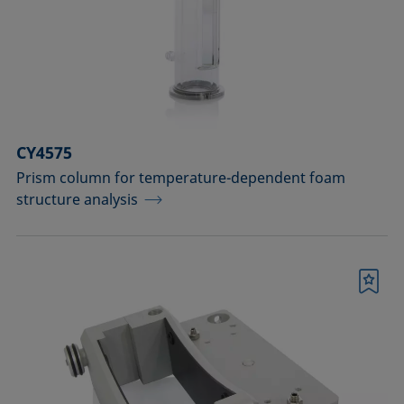
CY4575
Prism column for temperature-dependent foam
structure analysis
Bookmark