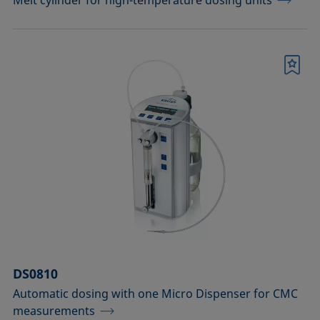
Melt cylinder for high-temperature dosing units
Bookmark
DS0810
Automatic dosing with one Micro Dispenser for CMC
measurements