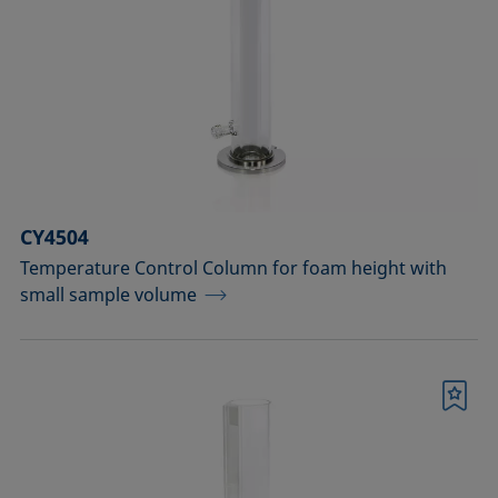
drops
Components for the top view distance
method
Dosing solutions
Environmental chambers and
temperature control equipment
CY4504
Temperature Control Column for foam height with
Equipment for CMC measurements
small sample volume
Equipment for controlling temperature
and gas atmosphere
Bookmark
Filters and stirrers for foaming
Measuring columns (room
temperature operation)