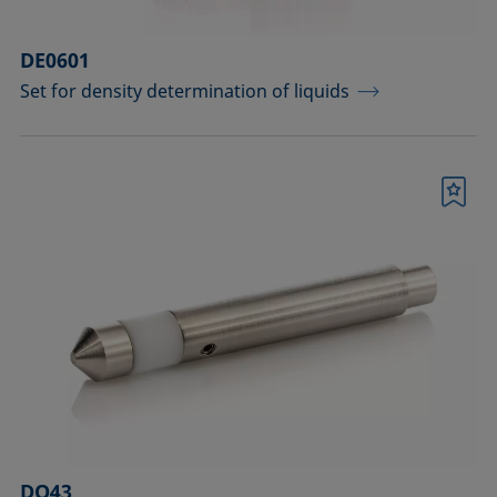
DE0601
Set for density determination of liquids
Bookmark
DO43