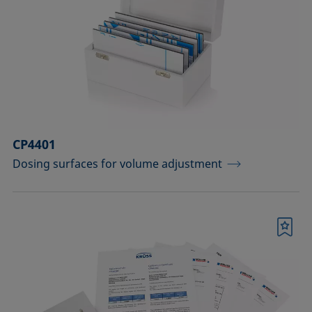
drops
Components for the top view distance
method
Dosing solutions
Environmental chambers and
temperature control equipment
CP4401
Dosing surfaces for volume adjustment
Equipment for CMC measurements
Equipment for controlling temperature
and gas atmosphere
Bookmark
Filters and stirrers for foaming
Measuring columns (room
temperature operation)