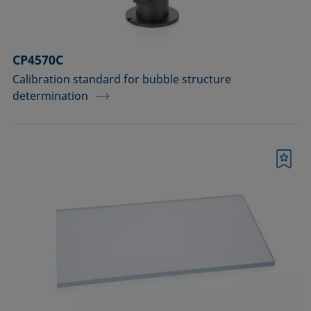
CP4570C
Calibration standard for bubble structure
determination
Bookmark