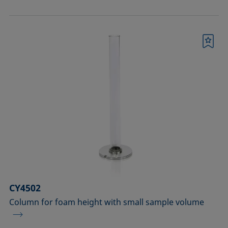
Bookmark
CY4502
Column for foam height with small sample volume