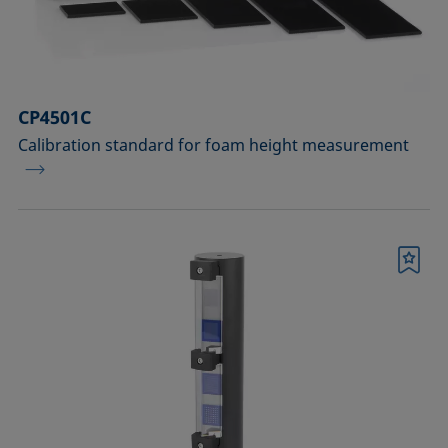
Sample vessels and matching adapters
Standards and reference objects
Syringes, needles, cuvettes
CP4501C
Calibration standard for foam height measurement
Temperature-controllable columns and
temperature sensor
Tools, aids, and spare parts
Upgrades and extensions
Bookmark
Confirm