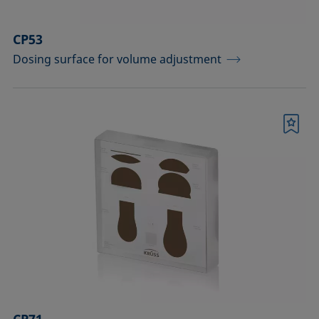
CP53
Dosing surface for volume adjustment
Bookmark