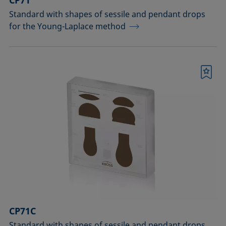
CP71
Standard with shapes of sessile and pendant drops
for the Young-Laplace method
Bookmark
CP71C
Standard with shapes of sessile and pendant drops