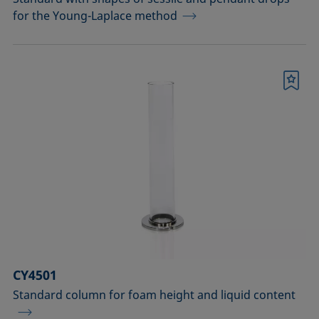
for the Young-Laplace method
Bookmark
CY4501
Standard column for foam height and liquid content