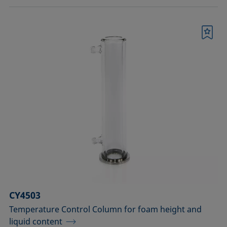
Bookmark
CY4503
Temperature Control Column for foam height and
liquid content