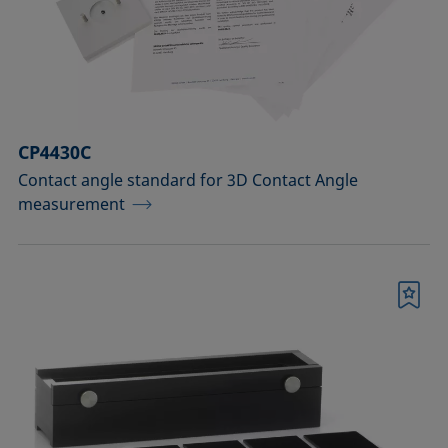
Measuring probes
Measuring probes for analyzing liquids
Measuring probes for analyzing liquids
CP4430C
and dispersions
Contact angle standard for 3D Contact Angle
Optical components
measurement
Sample holders
Sample holders and preparation sets
Bookmark
for analyzing solids
Sample stages
Sample tables and axes