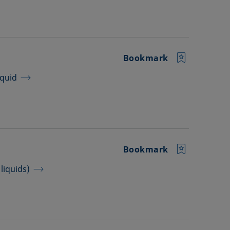
Bookmark
iquid
Bookmark
liquids)