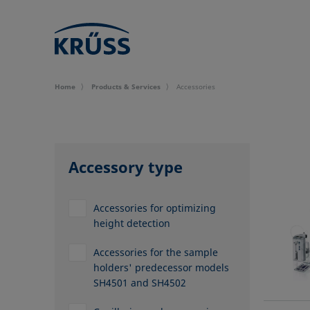
Home
Products & Services
Accessories
Accessory type
Accessories for optimizing
height detection
Accessories for the sample
holders' predecessor models
SH4501 and SH4502