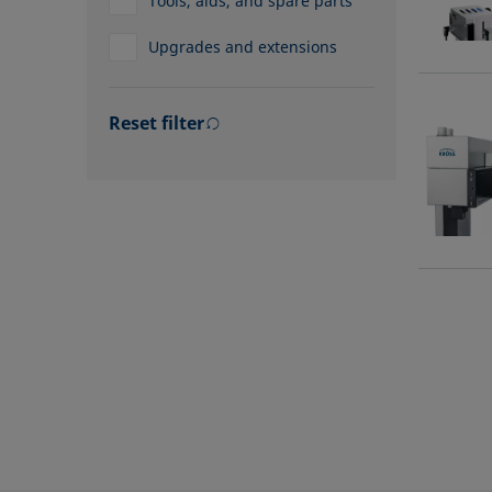
Tools, aids, and spare parts
Upgrades and extensions
Reset filter