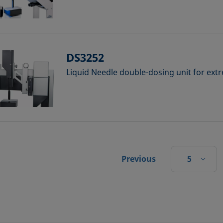
DS3252
Liquid Needle double-dosing unit for ex
5
Previous