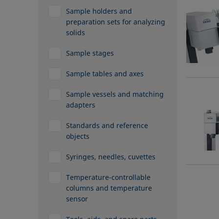
Sample holders and
preparation sets for analyzing
solids
Sample stages
Sample tables and axes
Sample vessels and matching
adapters
Standards and reference
objects
Syringes, needles, cuvettes
Temperature-controllable
columns and temperature
sensor