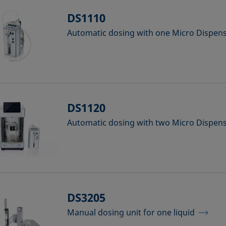
DS1110
Automatic dosing with one Micro Dispe
DS1120
Automatic dosing with two Micro Dispe
DS3205
Manual dosing unit for one liquid