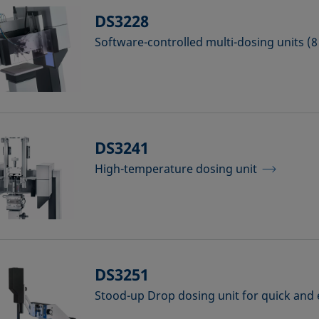
DS3228
Software-controlled multi-dosing units (8 
DS3241
High-temperature dosing unit
DS3251
Stood-up Drop dosing unit for quick and