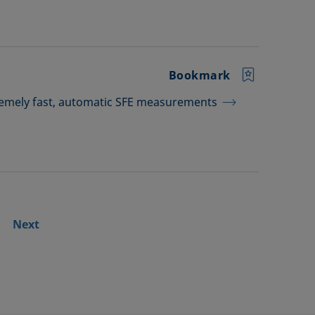
Bookmark
tremely fast, automatic SFE measurements
Next