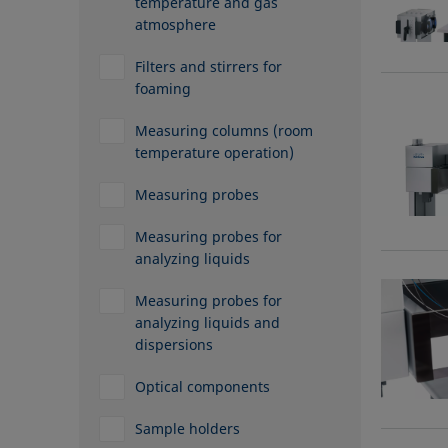
temperature and gas
atmosphere
Filters and stirrers for
foaming
Measuring columns (room
temperature operation)
Measuring probes
Measuring probes for
analyzing liquids
Measuring probes for
analyzing liquids and
dispersions
Optical components
Sample holders