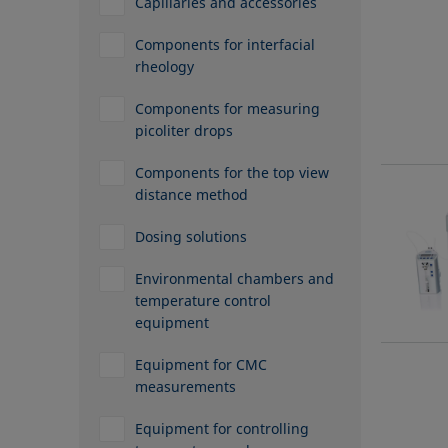
Capillaries and accessories
Components for interfacial
rheology
Components for measuring
picoliter drops
Components for the top view
distance method
Dosing solutions
Environmental chambers and
temperature control
equipment
Equipment for CMC
measurements
Equipment for controlling