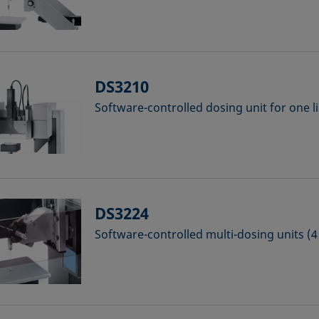
DS3210
Software-controlled dosing unit for one l
DS3224
Software-controlled multi-dosing units (4 