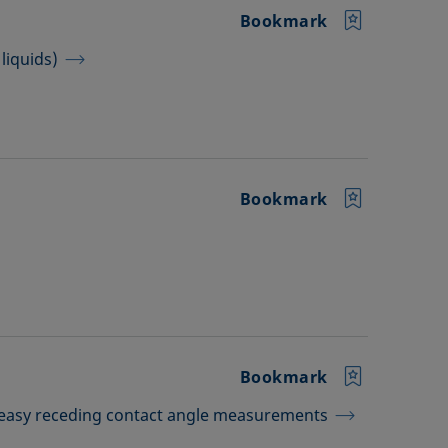
Bookmark
liquids)
Bookmark
Bookmark
 easy receding contact angle measurements