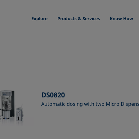
Explore
Products & Services
Know How
DS0820
Automatic dosing with two Micro Dispe