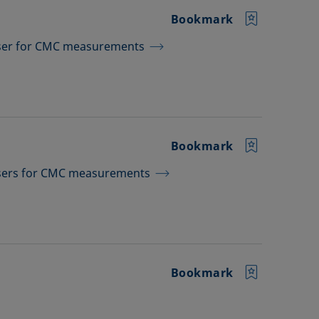
Bookmark
nser for CMC measurements
Bookmark
nsers for CMC measurements
Bookmark