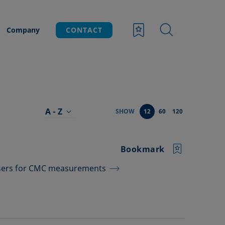
Company
CONTACT
A - Z
SHOW
12
60
120
Bookmark
nsers for CMC measurements