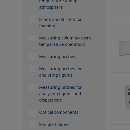
temperature and gas
atmosphere
Filters and stirrers for
foaming
Measuring columns (room
temperature operation)
Measuring probes
Measuring probes for
analyzing liquids
Measuring probes for
analyzing liquids and
dispersions
Optical components
Sample holders