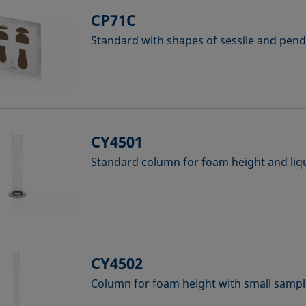
CP71C
Standard with shapes of sessile and pen
CY4501
Standard column for foam height and liq
CY4502
Column for foam height with small samp