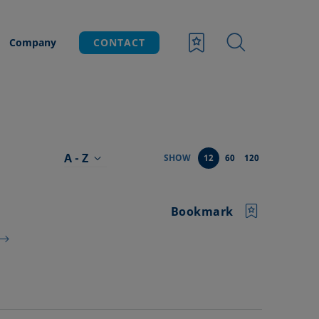
Company
CONTACT
A - Z
SHOW
12
60
120
Bookmark