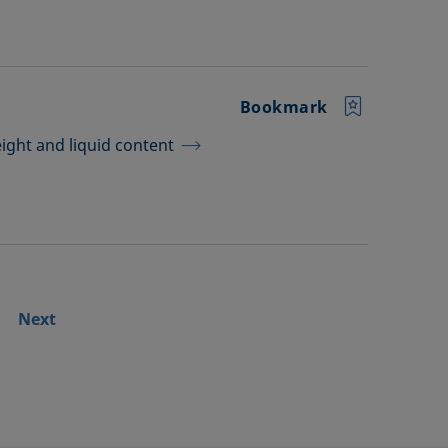
Bookmark
ght and liquid content
Next