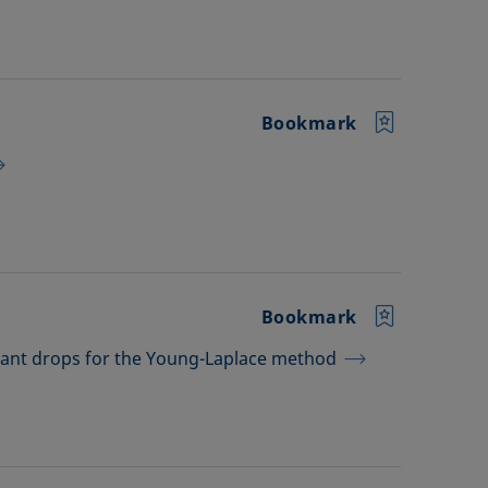
Bookmark
Bookmark
dant drops for the Young-Laplace method