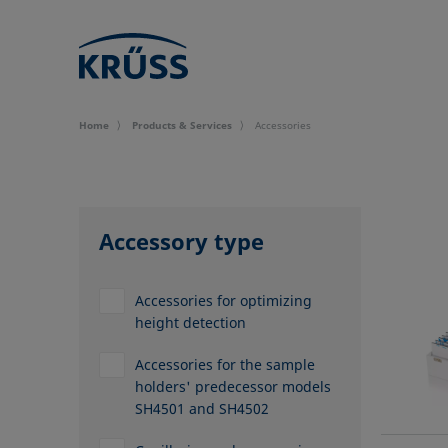
Home
Products & Services
Accessories
Accessory type
Accessories for optimizing
height detection
Accessories for the sample
holders' predecessor models
SH4501 and SH4502