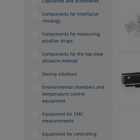
Capillaries and accessories
Components for interfacial
rheology
Components for measuring
picoliter drops
Components for the top view
distance method
Dosing solutions
Environmental chambers and
temperature control
equipment
Equipment for CMC
measurements
Equipment for controlling