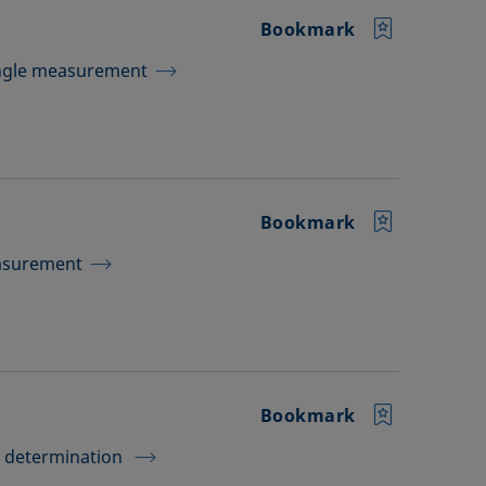
Bookmark
Angle measurement
Bookmark
easurement
Bookmark
e determination