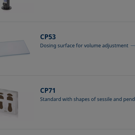
CP53
Dosing surface for volume adjustment
CP71
Standard with shapes of sessile and pen