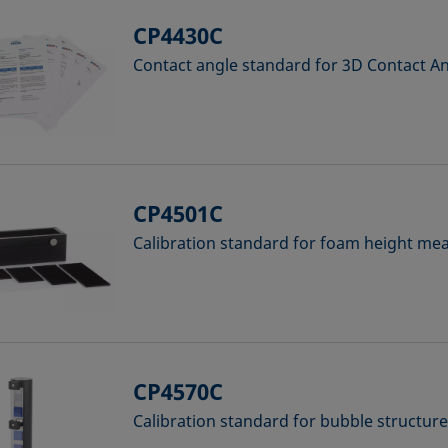
CP4430C
Contact angle standard for 3D Contact 
CP4501C
Calibration standard for foam height m
CP4570C
Calibration standard for bubble structur