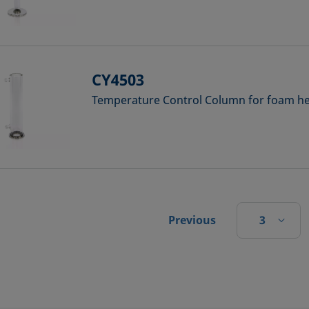
CY4503
Temperature Control Column for foam hei
3
Previous