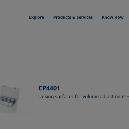
Explore
Products & Services
Know How
CP4401
Dosing surfaces for volume adjustment