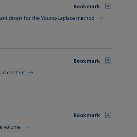
Bookmark
dant drops for the Young-Laplace method
Bookmark
uid content
Bookmark
le volume