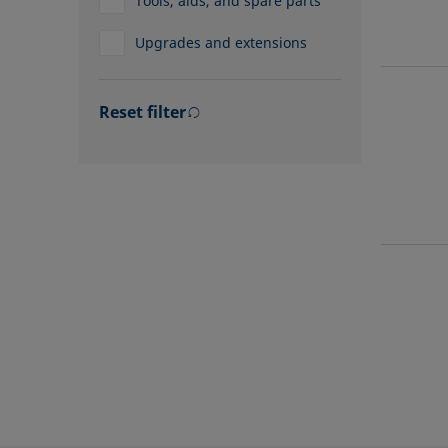
Tools, aids, and spare parts
Upgrades and extensions
Reset filter