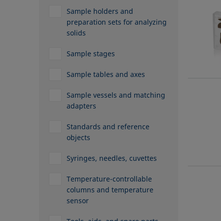
Sample holders and
preparation sets for analyzing
solids
Sample stages
Sample tables and axes
Sample vessels and matching
adapters
Standards and reference
objects
Syringes, needles, cuvettes
Temperature-controllable
columns and temperature
sensor