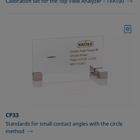
Calibration set for the Top View Analyzer – TVA100
Bookmark
CP33
Standards for small contact angles with the circle
method