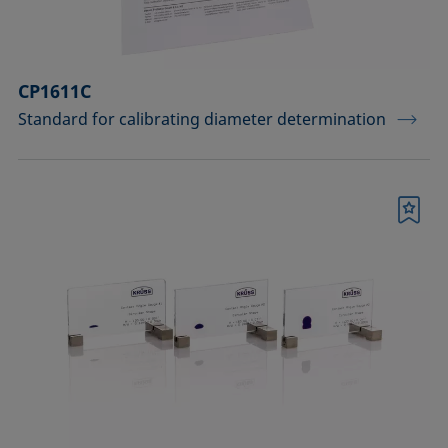
CP1611C
Standard for calibrating diameter determination
Bookmark