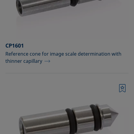
Measuring probes
Measuring probes for analyzing liquids
Measuring probes for analyzing liquids
CP1601
and dispersions
Reference cone for image scale determination with
Optical components
thinner capillary
Sample holders
Sample holders and preparation sets
Bookmark
for analyzing solids
Sample stages
Sample tables and axes