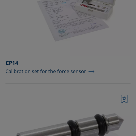
drops
Components for the top view distance
method
Dosing solutions
Environmental chambers and
temperature control equipment
CP14
Calibration set for the force sensor
Equipment for CMC measurements
Equipment for controlling temperature
and gas atmosphere
Bookmark
Filters and stirrers for foaming
Measuring columns (room
temperature operation)