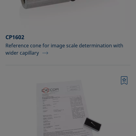
Sample vessels and matching adapters
Standards and reference objects
Syringes, needles, cuvettes
CP1602
Temperature-controllable columns and
Reference cone for image scale determination with
wider capillary
temperature sensor
Tools, aids, and spare parts
Upgrades and extensions
Bookmark
Confirm