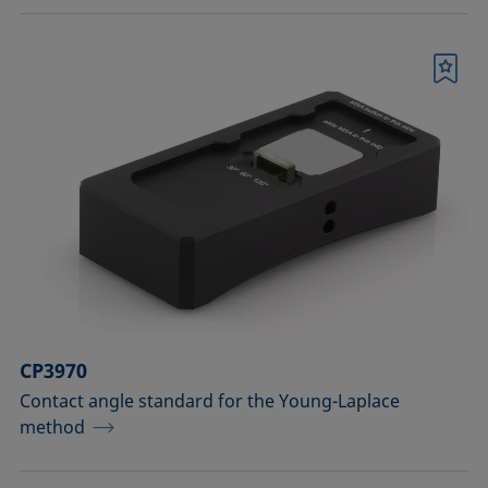
Bookmark
CP3970
Contact angle standard for the Young-Laplace
method