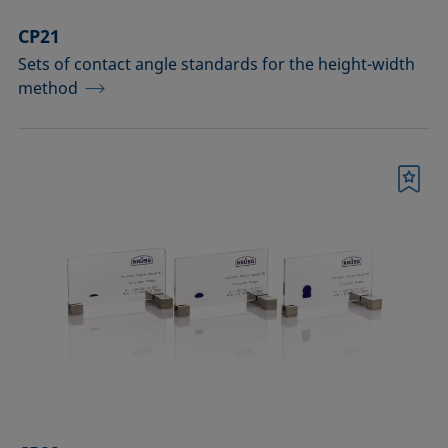
CP21
Sets of contact angle standards for the height-width
method
Bookmark