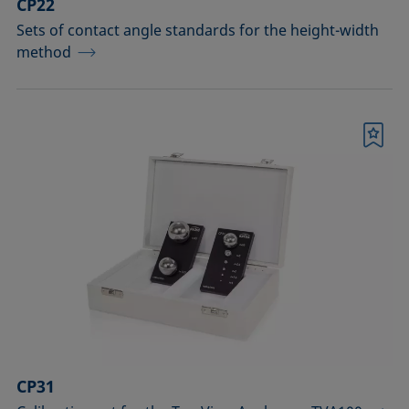
CP22
Sets of contact angle standards for the height-width
method
Bookmark
CP31