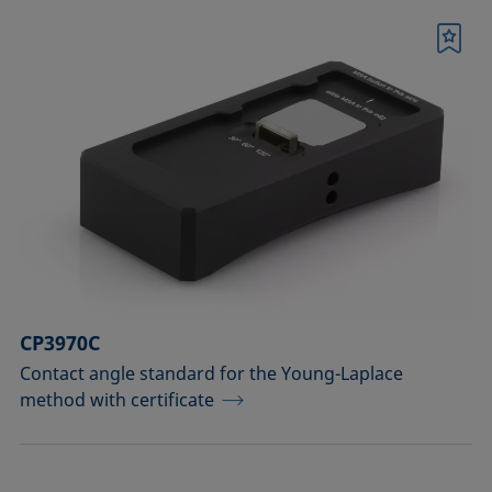
Bookmark
CP3970C
Contact angle standard for the Young-Laplace
method with certificate