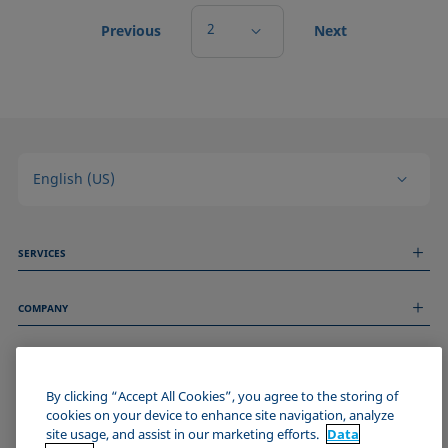
2
Previous
Next
English (US)
SERVICES
Measurement Services
COMPANY
Technical Services
Webinars & Seminars
About us
Remote Support
GENERAL INFORMATION
Job Opportunities
Contact us
News
By clicking “Accept All Cookies”, you agree to the storing of
Imprint
cookies on your device to enhance site navigation, analyze
Events
JOIN THE KRÜSS COMMUNITY
Data Privacy Statement
site usage, and assist in our marketing efforts.
Data