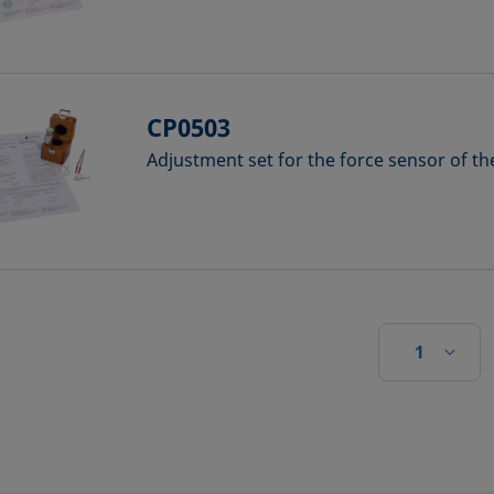
CP0503
Adjustment set for the force sensor of t
1