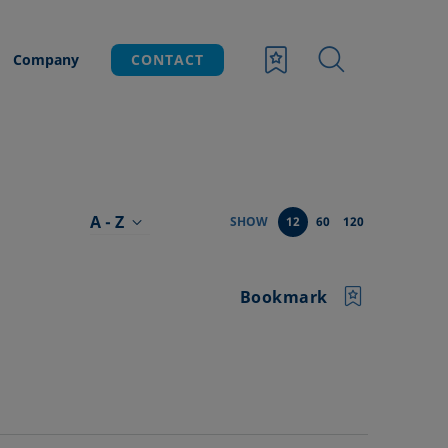
Company
CONTACT
A - Z
SHOW
12
60
120
Bookmark