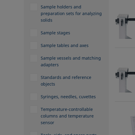
Sample holders and
preparation sets for analyzing
solids
Sample stages
Sample tables and axes
Sample vessels and matching
adapters
Standards and reference
objects
Syringes, needles, cuvettes
Temperature-controllable
columns and temperature
sensor