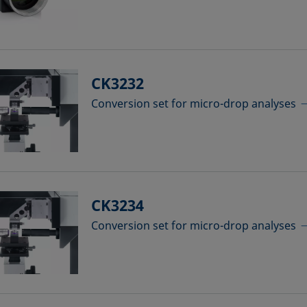
CK3232
Conversion set for micro-drop analyses
CK3234
Conversion set for micro-drop analyses