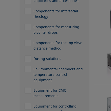
Capillaries and accessories
Components for interfacial
rheology
Components for measuring
picoliter drops
Components for the top view
distance method
Dosing solutions
Environmental chambers and
temperature control
equipment
Equipment for CMC
measurements
Equipment for controlling