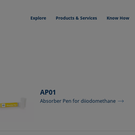
Explore
Products & Services
Know How
AP01
Absorber Pen for diiodomethane