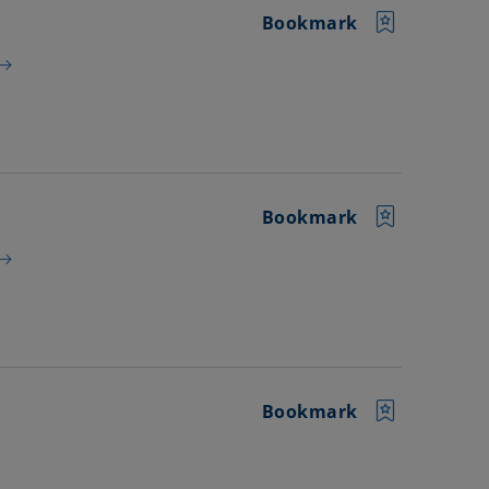
Bookmark
Bookmark
Bookmark