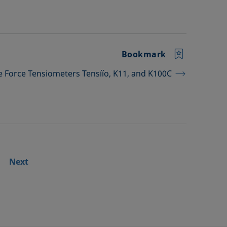
Bookmark
he Force Tensiometers Tensíío, K11, and K100C
Next