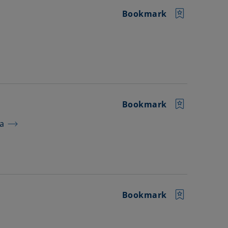
Bookmark
Bookmark
ra
Bookmark