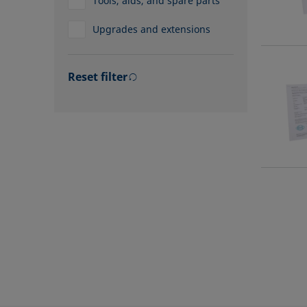
Tools, aids, and spare parts
Upgrades and extensions
Reset filter