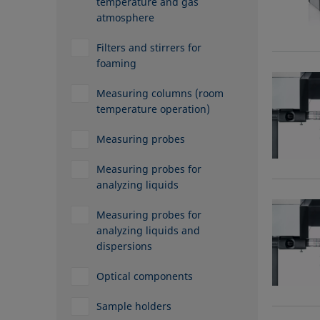
temperature and gas
atmosphere
Filters and stirrers for
foaming
Measuring columns (room
temperature operation)
Measuring probes
Measuring probes for
analyzing liquids
Measuring probes for
analyzing liquids and
dispersions
Optical components
Sample holders