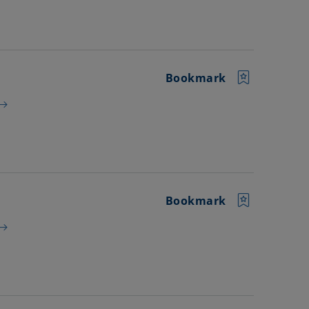
Bookmark
Bookmark