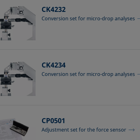
CK4232
Conversion set for micro-drop analyses
CK4234
Conversion set for micro-drop analyses
CP0501
Adjustment set for the force sensor