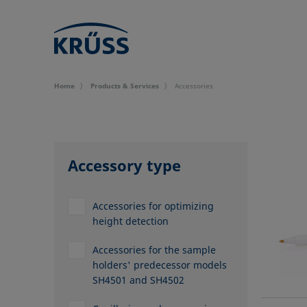
Home
Products & Services
Accessories
Accessory type
Accessories for optimizing
height detection
Accessories for the sample
holders' predecessor models
SH4501 and SH4502