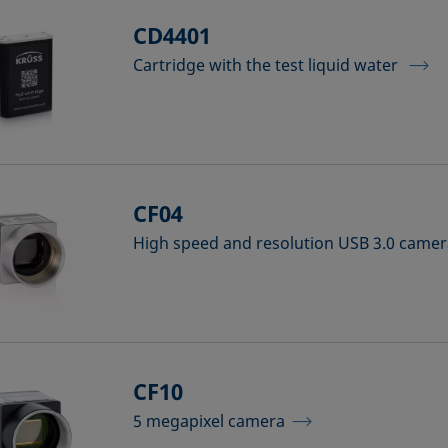
CD4401
Cartridge with the test liquid water
CF04
High speed and resolution USB 3.0 came
CF10
5 megapixel camera