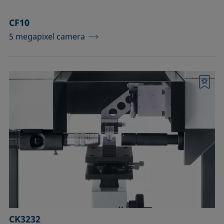
CF10
5 megapixel camera
Bookmark
CK3232