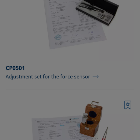
CP0501
Adjustment set for the force sensor
Bookmark