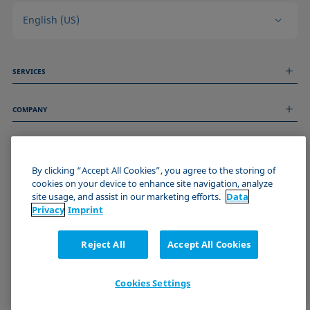
English (US)
SERVICES
Measurement Services
COMPANY
Technical Services
Webinars & Seminars
About us
Remote Support
GENERAL INFORMATION
Job Opportunities
Contact us
By clicking “Accept All Cookies”, you agree to the storing of
News
Imprint
cookies on your device to enhance site navigation, analyze
Events
JOIN THE KRÜSS COMMUNITY
Data Privacy Statement
site usage, and assist in our marketing efforts.
Data
Cookie policy
Privacy
Imprint
Terms & Conditions
Certificates (ISO 9001)
Reject All
Accept All Cookies
Newsletter sign-up
Cookies Settings