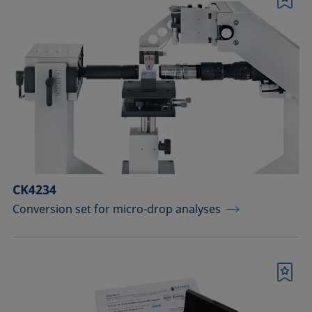
Bookmark
CK4234
Conversion set for micro-drop analyses
Bookmark