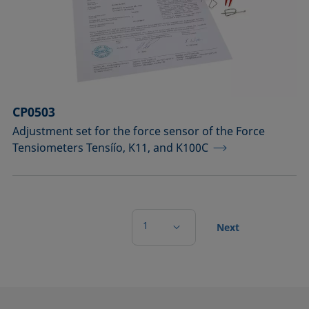
CP0503
Adjustment set for the force sensor of the Force
Tensiometers Tensíío, K11, and K100C
1
Next