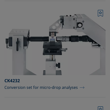
Bookmark
CK4232
Conversion set for micro-drop analyses