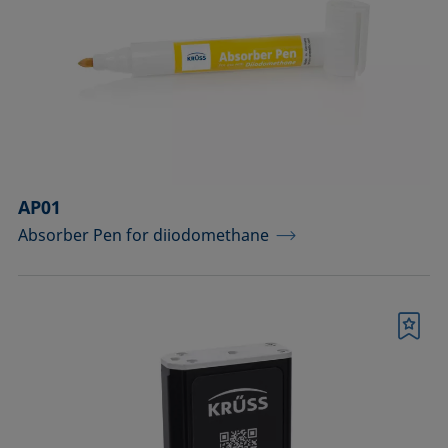
drops
Components for the top view distance
method
Dosing solutions
Environmental chambers and
temperature control equipment
AP01
Absorber Pen for diiodomethane
Equipment for CMC measurements
Equipment for controlling temperature
and gas atmosphere
Bookmark
Filters and stirrers for foaming
Measuring columns (room
temperature operation)