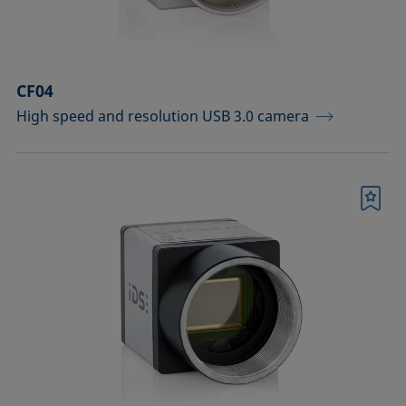
Sample vessels and matching adapters
Standards and reference objects
CF04
Syringes, needles, cuvettes
High speed and resolution USB 3.0 camera
Temperature-controllable columns and
temperature sensor
Tools, aids, and spare parts
Bookmark
Upgrades and extensions
Confirm