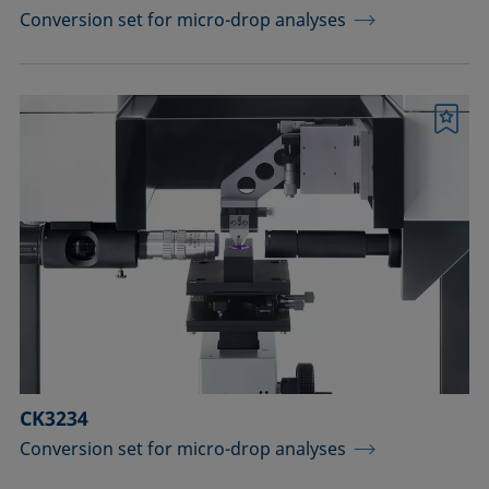
Conversion set for micro-drop analyses
Bookmark
CK3234
Conversion set for micro-drop analyses