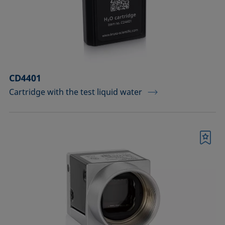
Measuring probes
Measuring probes for analyzing liquids
Measuring probes for analyzing liquids
CD4401
and dispersions
Cartridge with the test liquid water
Optical components
Sample holders
Bookmark
Sample holders and preparation sets
for analyzing solids
Sample stages
Sample tables and axes