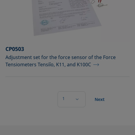
CP0503
Adjustment set for the force sensor of the Force
Tensiometers Tensíío, K11, and K100C
1
Next