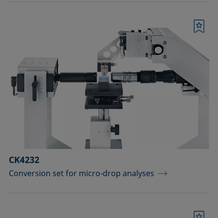
Bookmark
CK4232
Conversion set for micro-drop analyses