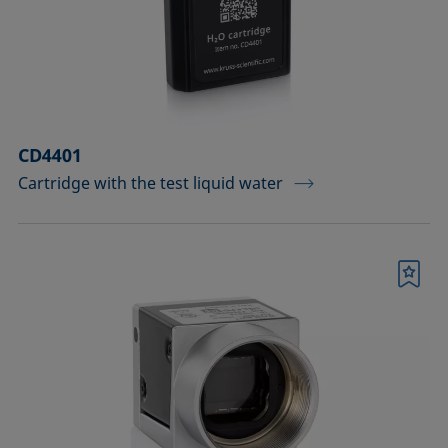
Measuring probes
Measuring probes for analyzing liquids
Measuring probes for analyzing liquids
CD4401
and dispersions
Cartridge with the test liquid water
Optical components
Sample holders
Bookmark
Sample holders and preparation sets
for analyzing solids
Sample stages
Sample tables and axes