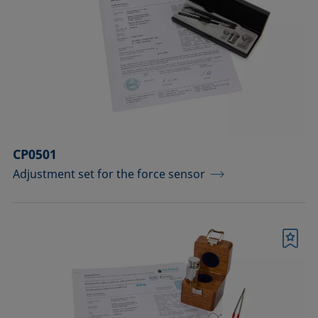
CP0501
Adjustment set for the force sensor
Bookmark