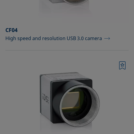
Sample vessels and matching adapters
Standards and reference objects
CF04
Syringes, needles, cuvettes
High speed and resolution USB 3.0 camera
Temperature-controllable columns and
temperature sensor
Tools, aids, and spare parts
Bookmark
Upgrades and extensions
Confirm