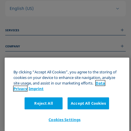
English (US)
SERVICES
Measurement Services
COMPANY
Technical Services
Webinars & Seminars
About us
Remote Support
GENERAL INFORMATION
Job Opportunities
Contact us
By clicking “Accept All Cookies”, you agree to the storing of
News
Imprint
cookies on your device to enhance site navigation, analyze
Events
JOIN THE KRÜSS COMMUNITY
Data Privacy Statement
site usage, and assist in our marketing efforts.
Data
Cookie policy
Privacy
Imprint
Terms & Conditions
Certificates (ISO 9001)
Reject All
Accept All Cookies
Newsletter sign-up
Cookies Settings