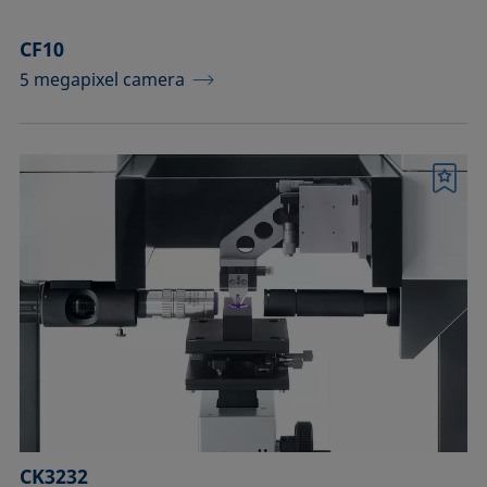
CF10
5 megapixel camera
Bookmark
CK3232