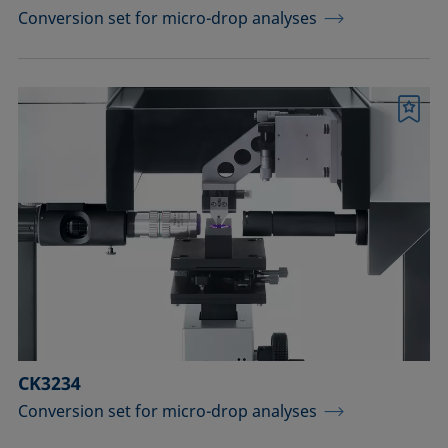
Conversion set for micro-drop analyses
Bookmark
CK3234
Conversion set for micro-drop analyses