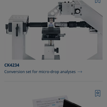
Bookmark
CK4234
Conversion set for micro-drop analyses
Bookmark