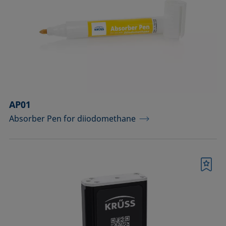
drops
Components for the top view distance
method
Dosing solutions
Environmental chambers and
temperature control equipment
AP01
Absorber Pen for diiodomethane
Equipment for CMC measurements
Equipment for controlling temperature
and gas atmosphere
Bookmark
Filters and stirrers for foaming
Measuring columns (room
temperature operation)